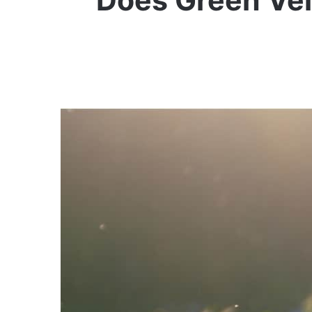
Does Green Vei