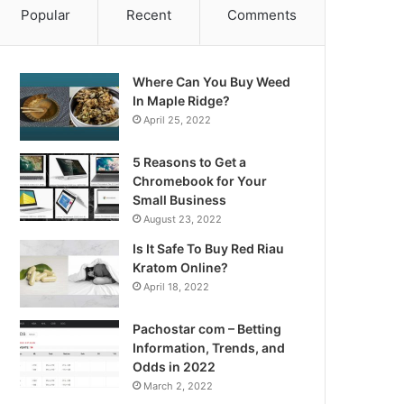
Popular
Recent
Comments
Where Can You Buy Weed
In Maple Ridge?
April 25, 2022
5 Reasons to Get a
Chromebook for Your
Small Business
August 23, 2022
Is It Safe To Buy Red Riau
Kratom Online?
April 18, 2022
Pachostar com – Betting
Information, Trends, and
Odds in 2022
March 2, 2022