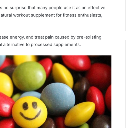
it’s no surprise that many people use it as an effective
 natural workout supplement for fitness enthusiasts,
rease energy, and treat pain caused by pre-existing
al alternative to processed supplements.