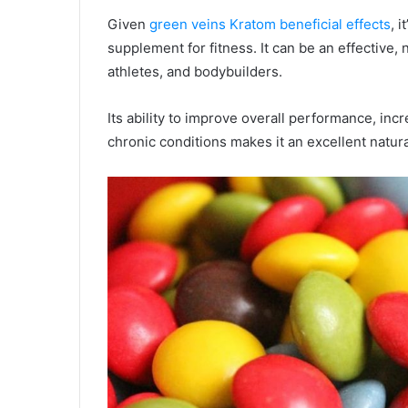
Given
green veins Kratom beneficial effects
, 
supplement for fitness. It can be an effective,
athletes, and bodybuilders.
Its ability to improve overall performance, inc
chronic conditions makes it an excellent natur