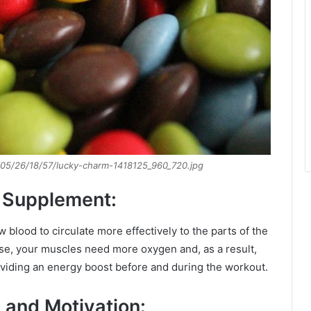
/05/26/18/57/lucky-charm-1418125_960_720.jpg
 Supplement:
 blood to circulate more effectively to the parts of the
ise, your muscles need more oxygen and, as a result,
oviding an energy boost before and during the workout.
 and Motivation: