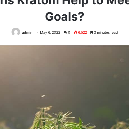
ns Kratom Help to Mee
Goals?
admin
May 6, 2022
0
6,522
3 minutes read