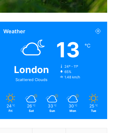
Weather
13
℃
London
24º - 11º
65%
1.48 km/h
Scattered Clouds
24
26
33
30
25
℃
℃
℃
℃
℃
Fri
Sat
Sun
Mon
Tue