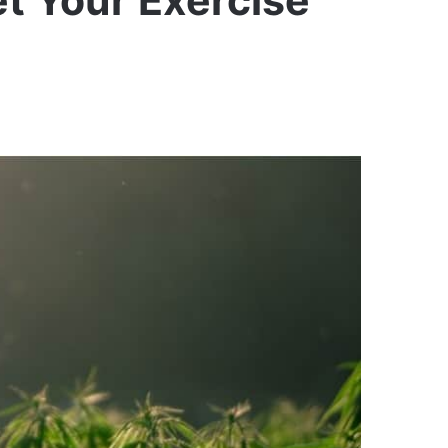
t Your Exercise