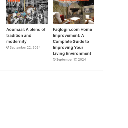
Aoomaal: A blend of
Faqlogin.com Home
tradition and
Improvement: A
modernity
Complete Guide to
Improving Your
September 22, 2024
Living Environment
September 17, 2024