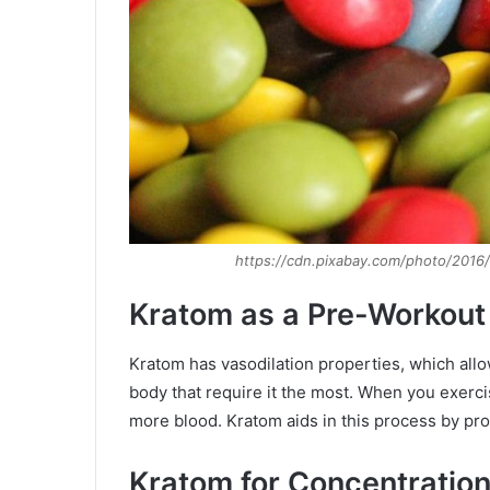
https://cdn.pixabay.com/photo/2016
Kratom as a Pre-Workout
Kratom has vasodilation properties, which allow
body that require it the most. When you exerc
more blood. Kratom aids in this process by pr
Kratom for Concentration