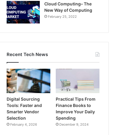
Cloud Computing– The
New Way of Computing
February 25, 2022
Recent Tech News
Digital Sourcing
Practical Tips From
Tools: Faster and
Finance Books to
Smarter Vendor
Improve Your Daily
Selection
Spending
February 4, 2026
December 9, 2024