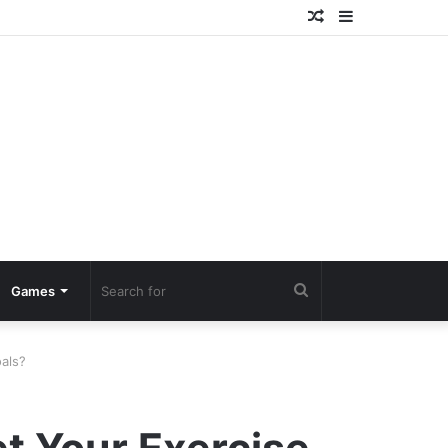
Random
Sidebar
Article
Search
Games
for
als?