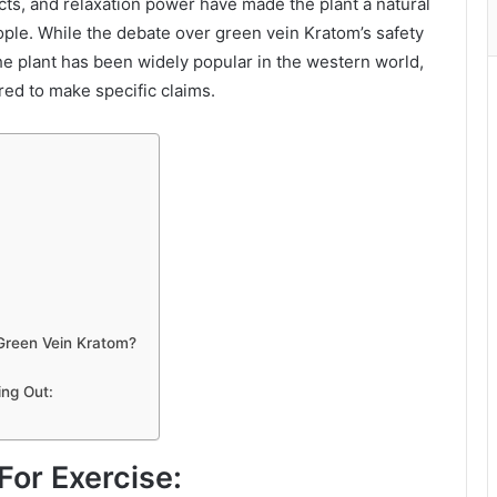
cts, and relaxation power have made the plant a natural
eople. While the debate over green vein Kratom’s safety
he plant has been widely popular in the western world,
ired to make specific claims.
 Green Vein Kratom?
ng Out:
or Exercise: