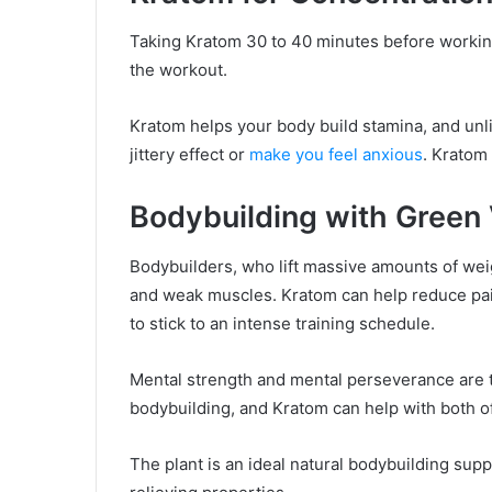
Taking Kratom 30 to 40 minutes before working
the workout.
Kratom helps your body build stamina, and unli
jittery effect or
make you feel anxious
. Kratom
Bodybuilding with Green 
Bodybuilders, who lift massive amounts of weig
and weak muscles. Kratom can help reduce pa
to stick to an intense training schedule.
Mental strength and mental perseverance are tw
bodybuilding, and Kratom can help with both o
The plant is an ideal natural bodybuilding su