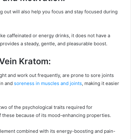
 out will also help you focus and stay focused during
ke caffeinated or energy drinks, it does not have a
 provides a steady, gentle, and pleasurable boost.
Vein Kratom:
ht and work out frequently, are prone to sore joints
in and
soreness in muscles and joints
, making it easier
o of the psychological traits required for
f these because of its mood-enhancing properties.
pplement combined with its energy-boosting and pain-