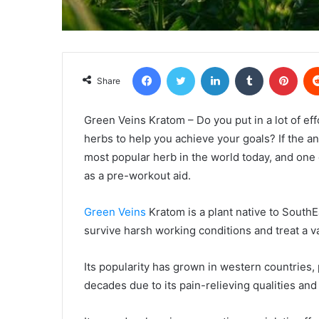
Facebook
Twitter
LinkedIn
Tumblr
Pint
Share
Green Veins Kratom – Do you put in a lot of ef
herbs to help you achieve your goals? If the ans
most popular herb in the world today, and one o
as a pre-workout aid.
Green Veins
Kratom is a plant native to SouthE
survive harsh working conditions and treat a va
Its popularity has grown in western countries, 
decades due to its pain-relieving qualities an