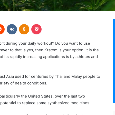
erest
Reddit
VKontakte
Odnoklassniki
Pocket
fort during your daily workout? Do you want to use
wer to that is yes, then Kratom is your option. It is the
f its rapidly increasing applications is by athletes and
ast Asia used for centuries by Thai and Malay people to
riety of health conditions.
particularly the United States, over the last two
d potential to replace some synthesized medicines.