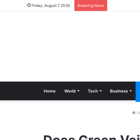
Friday, August 7 2026
Breaking News
Home
World
Tech
Business
H