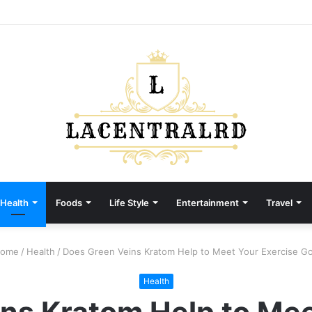
Health
Foods
Life Style
Entertainment
Travel
ome
/
Health
/
Does Green Veins Kratom Help to Meet Your Exercise Go
Health