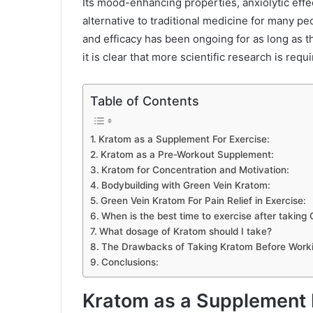
Its mood-enhancing properties, anxiolytic effe
alternative to traditional medicine for many p
and efficacy has been ongoing for as long as t
it is clear that more scientific research is requ
Table of Contents
Kratom as a Supplement For Exercise:
Kratom as a Pre-Workout Supplement:
Kratom for Concentration and Motivation:
Bodybuilding with Green Vein Kratom:
Green Vein Kratom For Pain Relief in Exercise:
When is the best time to exercise after taking
What dosage of Kratom should I take?
The Drawbacks of Taking Kratom Before Worki
Conclusions:
Kratom as a Supplement F