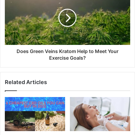
Does Green Veins Kratom Help to Meet Your
Exercise Goals?
Related Articles