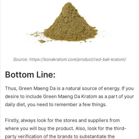
Source: https://konakratom.com/product/red-bali-kratom/
Bottom Line:
Thus, Green Maeng Da is a natural source of energy. If you
desire to include Green Maeng Da Kratom as a part of your
daily diet, you need to remember a few things.
Firstly, always look for the stores and suppliers from
where you will buy the product. Also, look for the third-
party verification of the brands to substantiate the