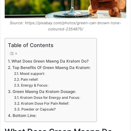
Source: https://pixabay.com/photos/green-can-brown-tone-
coloured-2354875/
Table of Contents
What Does Green Maeng Da Kratom Do?
Top Benefits Of Green Maeng Da Kratom:
Mood support:
Pain relief:
Energy & Focus:
Green Maeng Da Kratom Dosage:
Kratom Dose for Energy and Focus:
Kratom Dose For Pain Relief:
Powder or Capsule?
Bottom Line: