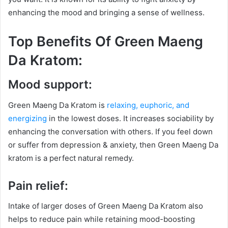
enhancing the mood and bringing a sense of wellness.
Top Benefits Of Green Maeng
Da Kratom:
Mood support:
Green Maeng Da Kratom is
relaxing, euphoric, and
energizing
in the lowest doses. It increases sociability by
enhancing the conversation with others. If you feel down
or suffer from depression & anxiety, then Green Maeng Da
kratom is a perfect natural remedy.
Pain relief:
Intake of larger doses of Green Maeng Da Kratom also
helps to reduce pain while retaining mood-boosting