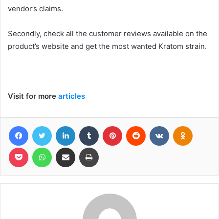
vendor’s claims.
Secondly, check all the customer reviews available on the
product’s website and get the most wanted Kratom strain.
Visit for more
articles
Facebook
Twitter
LinkedIn
Tumblr
Pinterest
Reddit
VKontakte
Odnoklas
Pocket
WhatsApp
Share via Email
Print