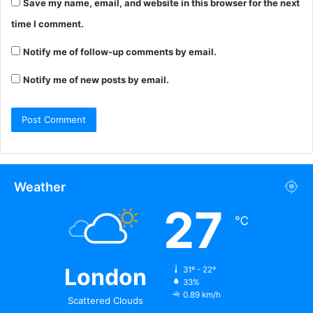
Save my name, email, and website in this browser for the next
time I comment.
Notify me of follow-up comments by email.
Notify me of new posts by email.
Weather
27
℃
London
31º - 22º
33%
0.89 km/h
Scattered Clouds