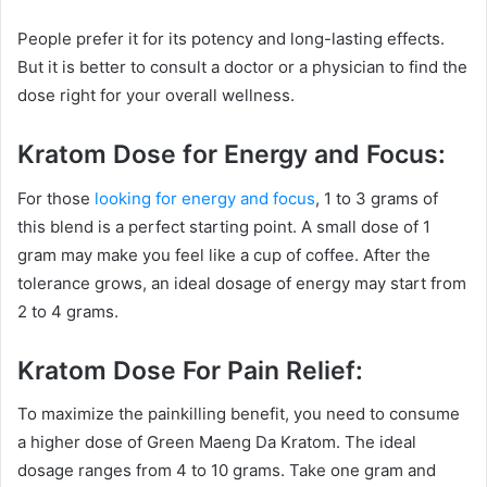
People prefer it for its potency and long-lasting effects.
But it is better to consult a doctor or a physician to find the
dose right for your overall wellness.
Kratom Dose for Energy and Focus:
For those
looking for energy and focus
, 1 to 3 grams of
this blend is a perfect starting point. A small dose of 1
gram may make you feel like a cup of coffee. After the
tolerance grows, an ideal dosage of energy may start from
2 to 4 grams.
Kratom Dose For Pain Relief:
To maximize the painkilling benefit, you need to consume
a higher dose of Green Maeng Da Kratom. The ideal
dosage ranges from 4 to 10 grams. Take one gram and