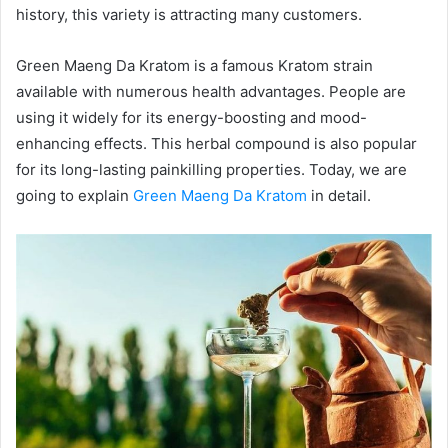
history, this variety is attracting many customers.
Green Maeng Da Kratom is a famous Kratom strain
available with numerous health advantages. People are
using it widely for its energy-boosting and mood-
enhancing effects. This herbal compound is also popular
for its long-lasting painkilling properties. Today, we are
going to explain
Green Maeng Da Kratom
in detail.