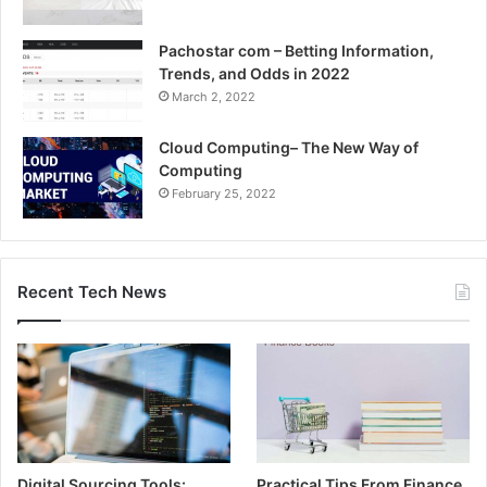
Pachostar com – Betting Information,
Trends, and Odds in 2022
March 2, 2022
Cloud Computing– The New Way of
Computing
February 25, 2022
Recent Tech News
Digital Sourcing Tools:
Practical Tips From Finance