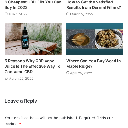
6 Cheapest CBD Oils You Can
How to Get the Satisfied
Buy In 2022
Results from Dermal Fillers?
July 1, 2022
March 2, 2022
5 Reasons Why CBD Vape
Where Can You Buy Weed In
Juice Is The Effective Way To
Maple Ridge?
Consume CBD
April 25, 2022
March 22, 2022
Leave a Reply
Your email address will not be published.
Required fields are
marked
*