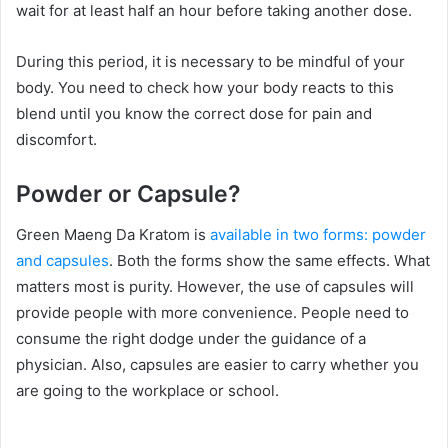
wait for at least half an hour before taking another dose.
During this period, it is necessary to be mindful of your
body. You need to check how your body reacts to this
blend until you know the correct dose for pain and
discomfort.
Powder or Capsule?
Green Maeng Da Kratom is
available in two forms: powder
and capsules
. Both the forms show the same effects. What
matters most is purity. However, the use of capsules will
provide people with more convenience. People need to
consume the right dodge under the guidance of a
physician. Also, capsules are easier to carry whether you
are going to the workplace or school.