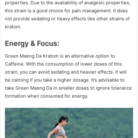
properties. Due to the availability of analgesic properties,
this strain is a good choice for pain management. It does
not provide sedating or heavy effects like other strains of
kratom.
Energy & Focus:
Green Maeng Da Kratom is an alternative option to
Caffeine. With the consumption of lower doses of this
strain, you can avoid sedating and heavier effects. It will
be calming if you take a higher dosage. It’s advisable to
take Green Maeng Da in smaller doses to ignore tolerance
formation when consumed for energy.