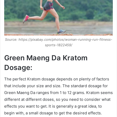
Source: https://pixabay.com/photos/woman-running-run-fitness-
sports-1822459/
Green Maeng Da Kratom
Dosage:
The perfect Kratom dosage depends on plenty of factors
that include your size and size. The standard dosage for
Green Maeng Da ranges from 1 to 12 grams. Kratom seems
different at different doses, so you need to consider what
effects you want to get. It is generally a great idea, to
begin with, a small dosage to get the desired effects.