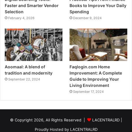
Faster and Smarter Vendor
Books to Improve Your Daily
Selection
Spending
February 4, 2026
December 9, 2024
Aoomaal: A blend of
Faqlogin.com Home
tradition and modernity
Improvement: A Complete
Guide to Improving Your
September 22, 2024
Living Environment
September 17, 2024
© Copyright 2026, All Rights Reserved |
LACENTRALRD
|
Proudly Hosted by
LACENTRALRD