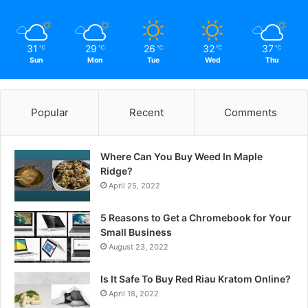
31
29
26
32
37
℃
℃
℃
℃
℃
Sun
Mon
Tue
Wed
Thu
Popular
Recent
Comments
Where Can You Buy Weed In Maple
Ridge?
April 25, 2022
5 Reasons to Get a Chromebook for Your
Small Business
August 23, 2022
Is It Safe To Buy Red Riau Kratom Online?
April 18, 2022