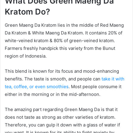
What Does Green Maeng Da
Kratom Do?
Green Maeng Da Kratom lies in the middle of Red Maeng
Da Kratom & White Maeng Da Kratom. It contains 20% of
white-veined kratom & 80% of green-veined kratom.
Farmers freshly handpick this variety from the Bunut
region of Indonesia.
This blend is known for its focus and mood-enhancing
benefits. The taste is smooth, and people can
take it with
tea, coffee, or even smoothies
. Most people consume it
either in the morning or in the mid-afternoon.
The amazing part regarding Green Maeng Da is that it
does not taste as strong as other varieties of kratom.
Therefore, you can gulp it down with a glass of water if
you want. It is known for its ability to fight anxiety by