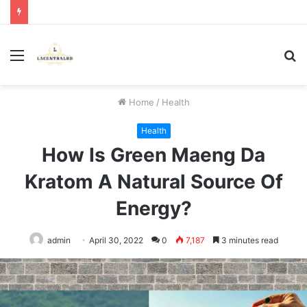
Menu
S
fo
Home
/
Health
Health
How Is Green Maeng Da
Kratom A Natural Source Of
Energy?
admin
April 30, 2022
0
7,187
3 minutes read