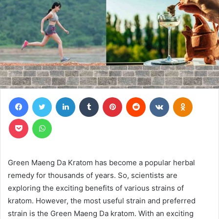
Facebook
Twitter
LinkedIn
Tumblr
Pinterest
Reddit
VKontakte
Odnoklas
Pocket
WhatsApp
Green Maeng Da Kratom has become a popular herbal
remedy for thousands of years. So, scientists are
exploring the exciting benefits of various strains of
kratom. However, the most useful strain and preferred
strain is the Green Maeng Da kratom. With an exciting