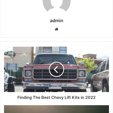
admin
Website
Finding The Best Chevy Lift Kits in 2022