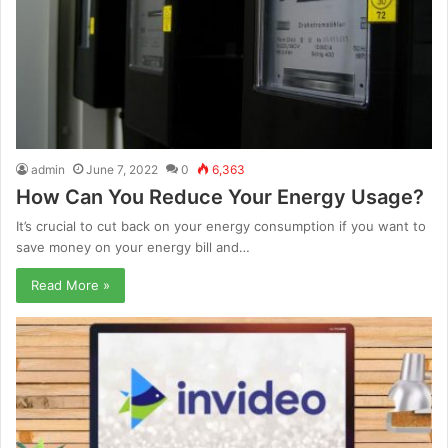
admin
June 7, 2022
0
6,363
How Can You Reduce Your Energy Usage?
It’s crucial to cut back on your energy consumption if you want to
save money on your energy bill and…
Read More »