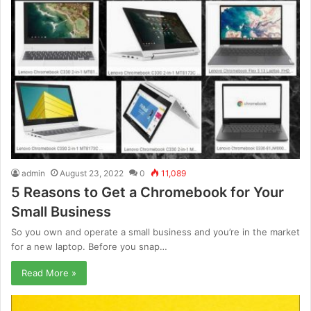
admin
August 23, 2022
0
11,089
5 Reasons to Get a Chromebook for Your
Small Business
So you own and operate a small business and you’re in the market
for a new laptop. Before you snap…
Read More »