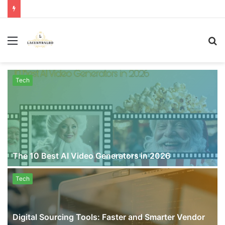
Menu
S
fo
Tech
The 10 Best AI Video Generators in 2026
Tech
Digital Sourcing Tools: Faster and Smarter Vendor