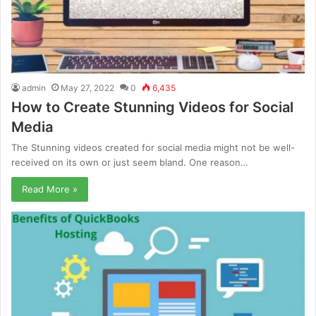
admin
May 27, 2022
0
6,435
How to Create Stunning Videos for Social
Media
The Stunning videos created for social media might not be well-
received on its own or just seem bland. One reason…
Read More »