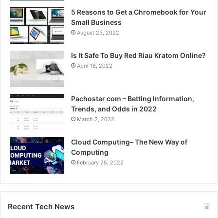
5 Reasons to Get a Chromebook for Your
Small Business
August 23, 2022
Is It Safe To Buy Red Riau Kratom Online?
April 18, 2022
Pachostar com – Betting Information,
Trends, and Odds in 2022
March 2, 2022
Cloud Computing– The New Way of
Computing
February 25, 2022
Recent Tech News