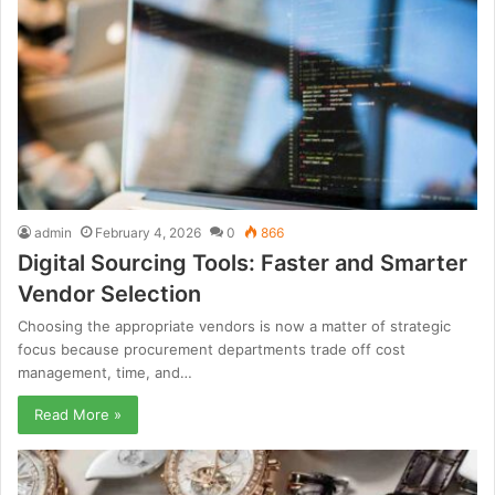
admin
February 4, 2026
0
866
Digital Sourcing Tools: Faster and Smarter
Vendor Selection
Choosing the appropriate vendors is now a matter of strategic
focus because procurement departments trade off cost
management, time, and…
Read More »