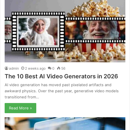
admin
2 weeks ago
0
56
The 10 Best AI Video Generators in 2026
AI video generation has moved past pixelated artifacts and
awkward physics. Over the past year, generative video models
transitioned from…
Read More »