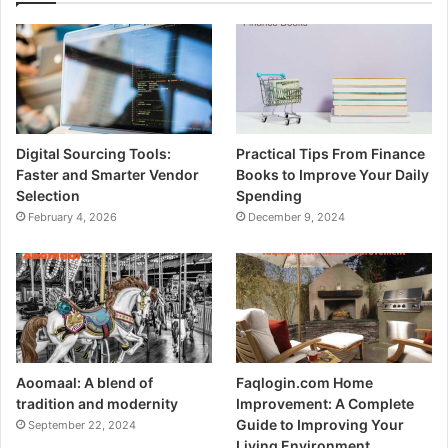
Digital Sourcing Tools:
Practical Tips From Finance
Faster and Smarter Vendor
Books to Improve Your Daily
Selection
Spending
February 4, 2026
December 9, 2024
Aoomaal: A blend of
Faqlogin.com Home
tradition and modernity
Improvement: A Complete
Guide to Improving Your
September 22, 2024
Living Environment