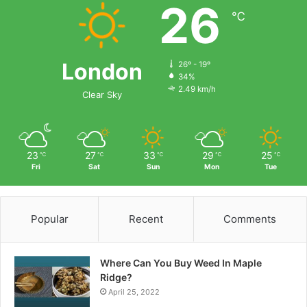
26
℃
London
26º - 19º
34%
2.49 km/h
Clear Sky
23
27
33
29
25
℃
℃
℃
℃
℃
Fri
Sat
Sun
Mon
Tue
Popular
Recent
Comments
Where Can You Buy Weed In Maple
Ridge?
April 25, 2022