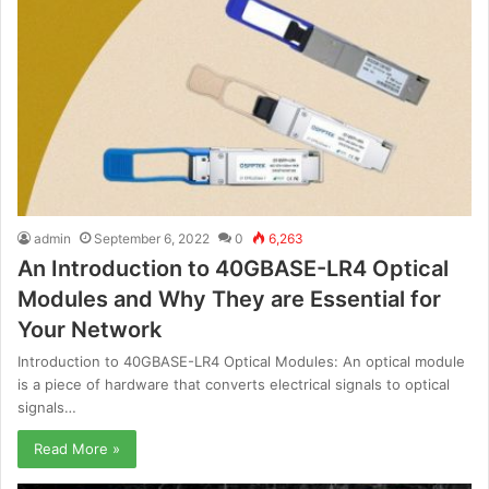
admin
September 6, 2022
0
6,263
An Introduction to 40GBASE-LR4 Optical
Modules and Why They are Essential for
Your Network
Introduction to 40GBASE-LR4 Optical Modules: An optical module
is a piece of hardware that converts electrical signals to optical
signals…
Read More »