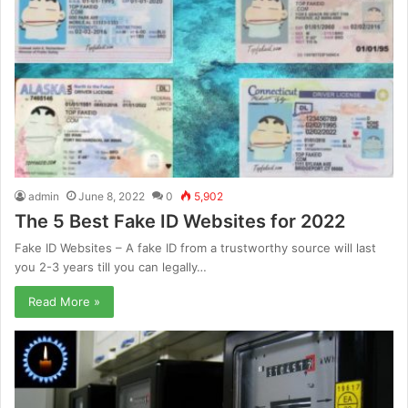
admin
June 8, 2022
0
5,902
The 5 Best Fake ID Websites for 2022
Fake ID Websites – A fake ID from a trustworthy source will last
you 2-3 years till you can legally…
Read More »