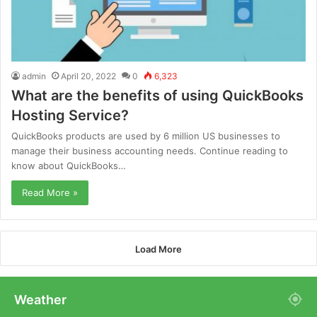
admin
April 20, 2022
0
6,323
What are the benefits of using QuickBooks
Hosting Service?
QuickBooks products are used by 6 million US businesses to
manage their business accounting needs. Continue reading to
know about QuickBooks…
Read More »
Load More
Weather