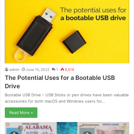
admin
June 15, 2022
1
6,519
The Potential Uses for a Bootable USB
Drive
Bootable USB Drive – USB Sticks or pen drives have been valuable
accessories for both macOS and Windows users for…
Read More »