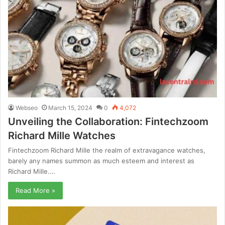
Webseo
March 15, 2024
0
4,072
Unveiling the Collaboration: Fintechzoom
Richard Mille Watches
Fintechzoom Richard Mille the realm of extravagance watches,
barely any names summon as much esteem and interest as
Richard Mille.…
Read More »