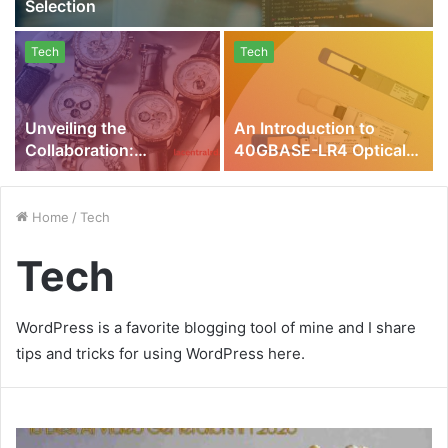
Selection
Tech
Tech
Unveiling the
An Introduction to
Collaboration:
40GBASE-LR4 Optical
Fintechzoom Richard
Modules and Why They
Mille Watches
are Essential for Your
Network
Home
/
Tech
Tech
WordPress is a favorite blogging tool of mine and I share
tips and tricks for using WordPress here.