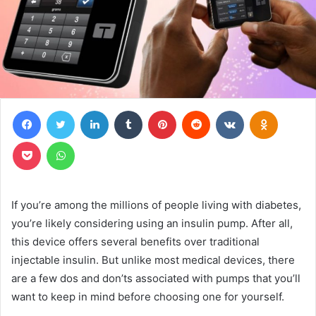
Facebook
Twitter
LinkedIn
Tumblr
Pinterest
Reddit
VKontakte
Odnoklas
Pocket
WhatsApp
If you’re among the millions of people living with diabetes,
you’re likely considering using an insulin pump. After all,
this device offers several benefits over traditional
injectable insulin. But unlike most medical devices, there
are a few dos and don’ts associated with pumps that you’ll
want to keep in mind before choosing one for yourself.