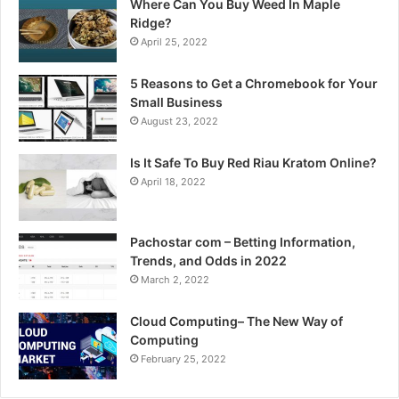
Where Can You Buy Weed In Maple
Ridge?
April 25, 2022
5 Reasons to Get a Chromebook for Your
Small Business
August 23, 2022
Is It Safe To Buy Red Riau Kratom Online?
April 18, 2022
Pachostar com – Betting Information,
Trends, and Odds in 2022
March 2, 2022
Cloud Computing– The New Way of
Computing
February 25, 2022