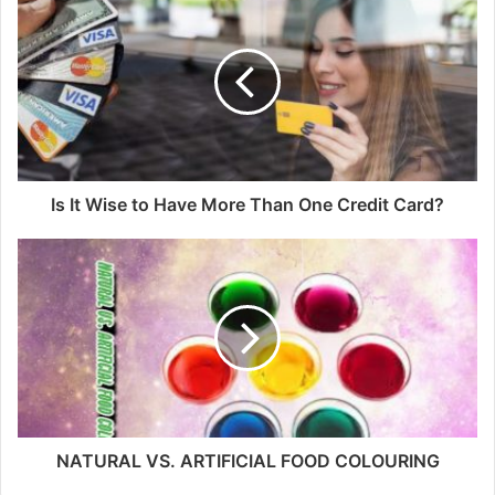
Is It Wise to Have More Than One Credit Card?
NATURAL VS. ARTIFICIAL FOOD COLOURING