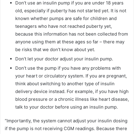
Don’t use an insulin pump if you are under 18 years
old, especially if puberty has not started yet. It is not
known whether pumps are safe for children and
teenagers who have not reached puberty yet,
because this information has not been collected from
anyone using them at these ages so far – there may
be risks that we don’t know about yet.
Don’t let your doctor adjust your insulin pump.
Don’t use the pump if you have any problems with
your heart or circulatory system. If you are pregnant,
think about switching to another type of insulin
delivery device instead. For example, if you have high
blood pressure or a chronic illness like heart disease,
talk to your doctor before using an insulin pump.
“Importantly, the system cannot adjust your insulin dosing
if the pump is not receiving CGM readings. Because there