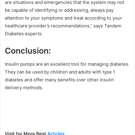
are situations and emergencies that the system may not
be capable of identifying or addressing, always pay
attention to your symptoms and treat according to your
healthcare provider’s recommendations,” says Tandem
Diabetes experts.
Conclusion:
Insulin pumps are an excellent tool for managing diabetes.
They can be used by children and adults with type 1
diabetes and offer many benefits over other insulin
delivery methods.
Visit for More Best
Articles