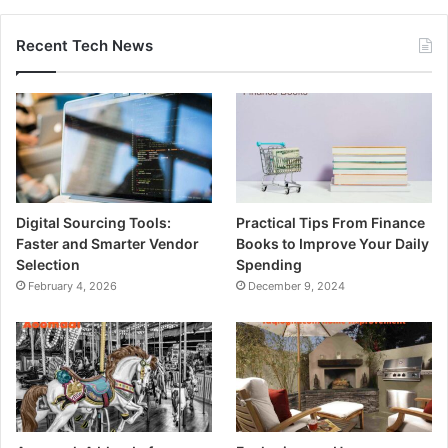
Recent Tech News
Digital Sourcing Tools:
Practical Tips From Finance
Faster and Smarter Vendor
Books to Improve Your Daily
Selection
Spending
February 4, 2026
December 9, 2024