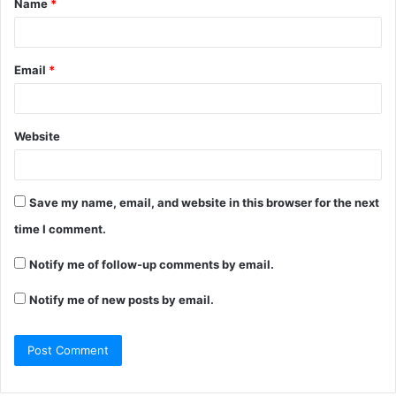
Name
*
*
Email
*
Website
Save my name, email, and website in this browser for the next
time I comment.
Notify me of follow-up comments by email.
Notify me of new posts by email.