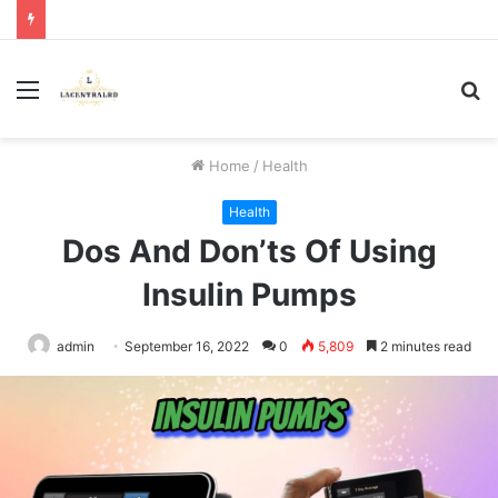
Menu
S
fo
Home
/
Health
Health
Dos And Don’ts Of Using
Insulin Pumps
admin
September 16, 2022
0
5,809
2 minutes read