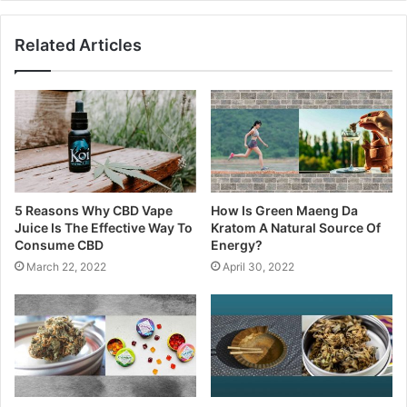
Related Articles
5 Reasons Why CBD Vape
How Is Green Maeng Da
Juice Is The Effective Way To
Kratom A Natural Source Of
Consume CBD
Energy?
March 22, 2022
April 30, 2022