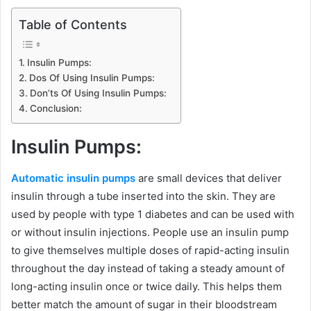
Table of Contents
Insulin Pumps:
Dos Of Using Insulin Pumps:
Don’ts Of Using Insulin Pumps:
Conclusion:
Insulin Pumps:
Automatic insulin pumps
are small devices that deliver
insulin through a tube inserted into the skin. They are
used by people with type 1 diabetes and can be used with
or without insulin injections. People use an insulin pump
to give themselves multiple doses of rapid-acting insulin
throughout the day instead of taking a steady amount of
long-acting insulin once or twice daily. This helps them
better match the amount of sugar in their bloodstream