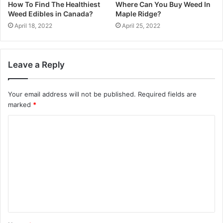
How To Find The Healthiest
Where Can You Buy Weed In
Weed Edibles in Canada?
Maple Ridge?
April 18, 2022
April 25, 2022
Leave a Reply
Your email address will not be published.
Required fields are
marked
*
C
o
m
m
e
n
t