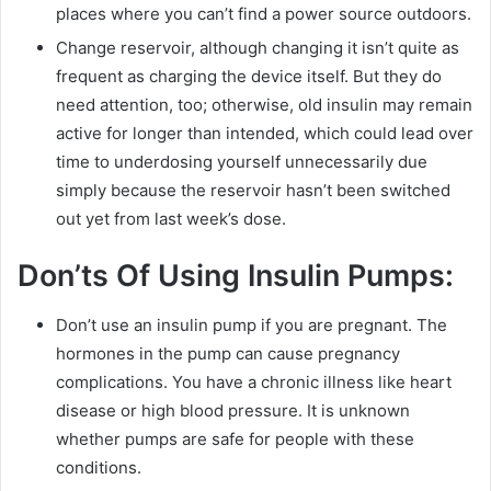
places where you can’t find a power source outdoors.
Change reservoir, although changing it isn’t quite as
frequent as charging the device itself. But they do
need attention, too; otherwise, old insulin may remain
active for longer than intended, which could lead over
time to underdosing yourself unnecessarily due
simply because the reservoir hasn’t been switched
out yet from last week’s dose.
Don’ts Of Using Insulin Pumps:
Don’t use an insulin pump if you are pregnant. The
hormones in the pump can cause pregnancy
complications. You have a chronic illness like heart
disease or high blood pressure. It is unknown
whether pumps are safe for people with these
conditions.