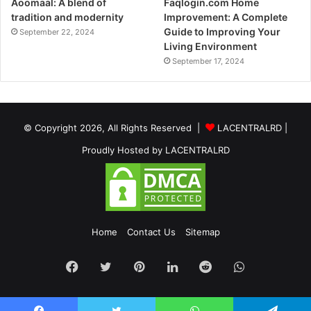
Aoomaal: A blend of
Faqlogin.com Home
tradition and modernity
Improvement: A Complete
Guide to Improving Your
September 22, 2024
Living Environment
September 17, 2024
© Copyright 2026, All Rights Reserved |
LACENTRALRD
|
Proudly Hosted by
LACENTRALRD
Home
Contact Us
Sitemap
Facebook
Twitter
Pinterest
LinkedIn
Reddit
WhatsApp