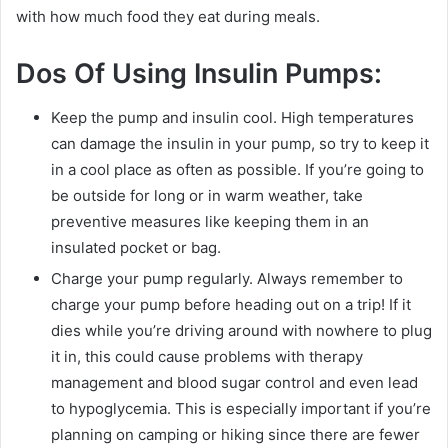
with how much food they eat during meals.
Dos Of Using Insulin Pumps:
Keep the pump and insulin cool. High temperatures
can damage the insulin in your pump, so try to keep it
in a cool place as often as possible. If you’re going to
be outside for long or in warm weather, take
preventive measures like keeping them in an
insulated pocket or bag.
Charge your pump regularly. Always remember to
charge your pump before heading out on a trip! If it
dies while you’re driving around with nowhere to plug
it in, this could cause problems with therapy
management and blood sugar control and even lead
to hypoglycemia. This is especially important if you’re
planning on camping or hiking since there are fewer