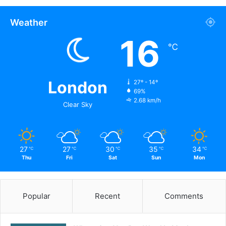
Weather
16
℃
London
27º - 14º
69%
2.68 km/h
Clear Sky
27
27
30
35
34
℃
℃
℃
℃
℃
Thu
Fri
Sat
Sun
Mon
Popular
Recent
Comments