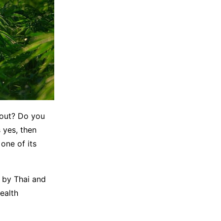
kout? Do you
 yes, then
one of its
s by Thai and
ealth