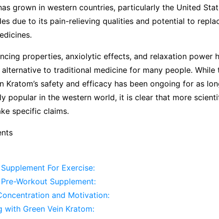
 has grown in western countries, particularly the United Stat
es due to its pain-relieving qualities and potential to repl
edicines.
cing properties, anxiolytic effects, and relaxation power
l alternative to traditional medicine for many people. While
n Kratom’s safety and efficacy has been ongoing for as lon
y popular in the western world, it is clear that more scienti
ke specific claims.
ents
 Supplement For Exercise:
 Pre-Workout Supplement:
Concentration and Motivation:
g with Green Vein Kratom: