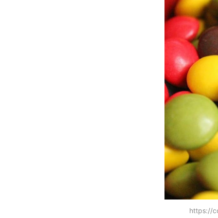
https://