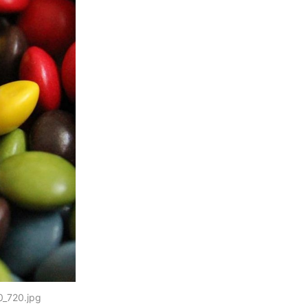
0_720.jpg