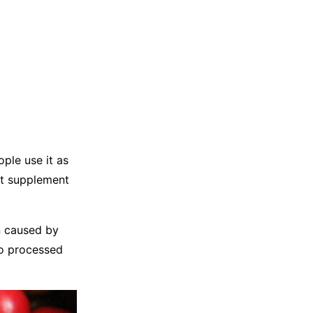
ople use it as
out supplement
in caused by
to processed