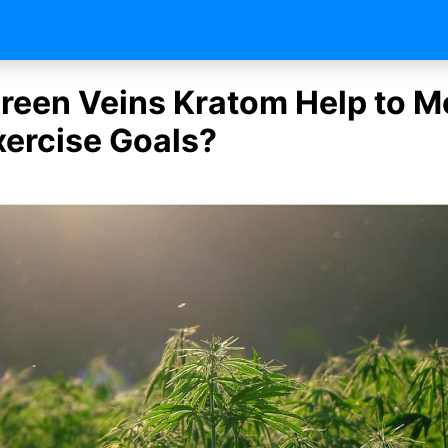
reen Veins Kratom Help to M
xercise Goals?