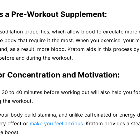
s a Pre-Workout Supplement:
odilation properties, which allow blood to circulate more e
he body that require it the most. When you exercise, your 
d, as a result, more blood. Kratom aids in this process by
before and during the workout.
or Concentration and Motivation:
30 to 40 minutes before working out will also help you fo
g the workout.
our body build stamina, and unlike caffeinated or energy dr
ery effect or
make you feel anxious
. Kratom provides a stea
le boost.