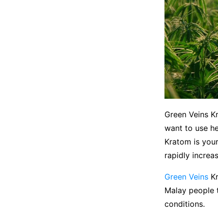
Green Veins Kr
want to use he
Kratom is your
rapidly increa
Green Veins
Kr
Malay people t
conditions.