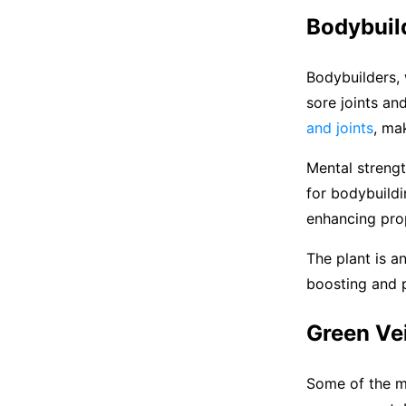
Bodybuil
Bodybuilders, 
sore joints a
and joints
, mak
Mental strengt
for bodybuildi
enhancing prop
The plant is a
boosting and p
Green Vei
Some of the m