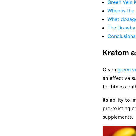
Green Vein K
When is the 
What dosage
The Drawbac
Conclusions
Kratom a
Given
green ve
an effective s
for fitness ent
Its ability to
pre-existing c
supplements.