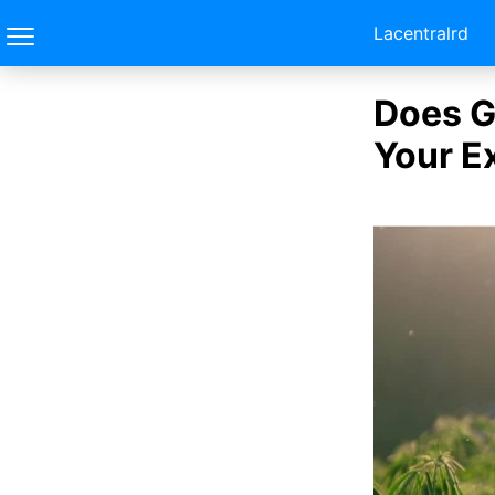
Lacentralrd
Does G
Your E