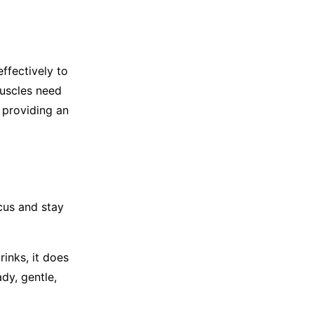
ffectively to
muscles need
 providing an
cus and stay
inks, it does
dy, gentle,