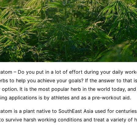
atom – Do you put in a lot of effort during your daily wor
rbs to help you achieve your goals? If the answer to that is
 option. It is the most popular herb in the world today, and 
sing applications is by athletes and as a pre-workout aid.
atom is a plant native to SouthEast Asia used for centurie
o survive harsh working conditions and treat a variety of h