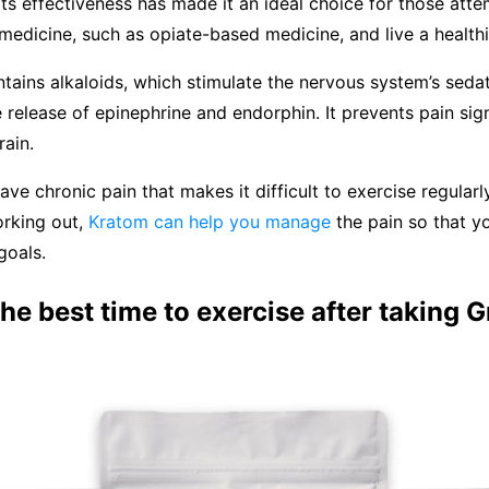
s effectiveness has made it an ideal choice for those atte
 medicine, such as opiate-based medicine, and live a healthie
tains alkaloids, which stimulate the nervous system’s sedat
he release of epinephrine and endorphin. It prevents pain sig
rain.
ve chronic pain that makes it difficult to exercise regularl
orking out,
Kratom can help you manage
the pain so that y
goals.
he best time to exercise after taking 