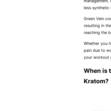
management. It
less synthetic
Green Vein con
resulting in t
reaching the b
Whether you ha
pain due to w
your workout 
When is t
Kratom?