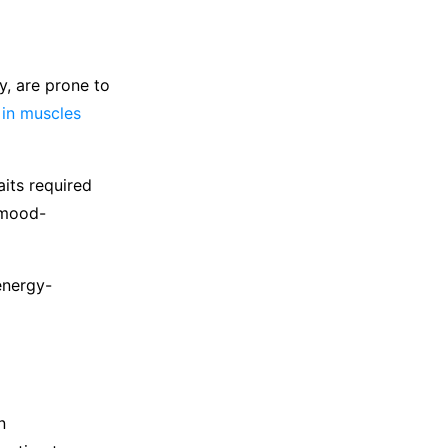
y, are prone to
 in muscles
its required
 mood-
energy-
n