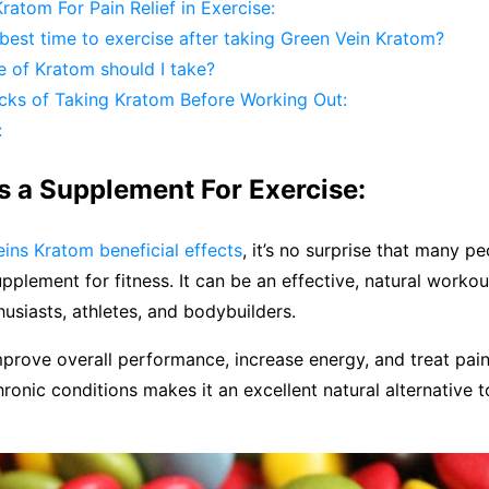
ratom For Pain Relief in Exercise:
best time to exercise after taking Green Vein Kratom?
 of Kratom should I take?
ks of Taking Kratom Before Working Out:
:
s a Supplement For Exercise:
ins Kratom beneficial effects
, it’s no surprise that many pe
upplement for fitness. It can be an effective, natural work
husiasts, athletes, and bodybuilders.
 improve overall performance, increase energy, and treat pa
hronic conditions makes it an excellent natural alternative 