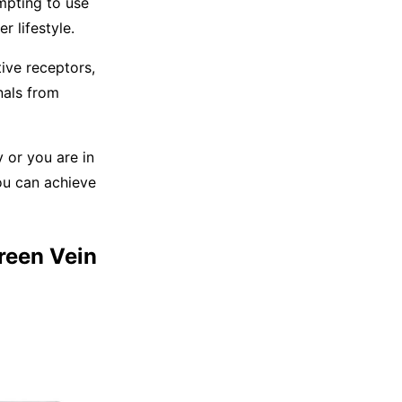
mpting to use
r lifestyle.
ive receptors,
nals from
y or you are in
ou can achieve
Green Vein