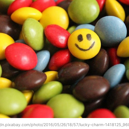
cdn.pixabay.com/photo/2016/05/26/18/57/lucky-charm-1418125_96