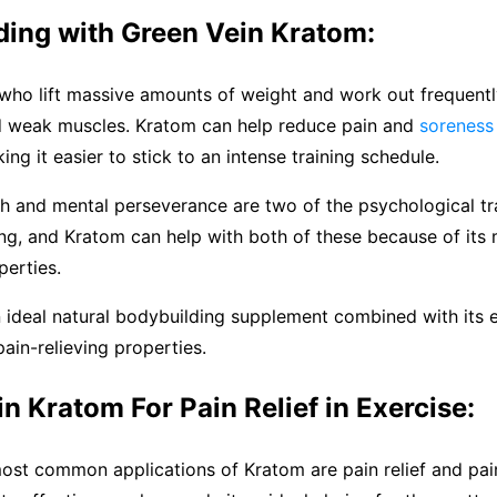
ding with Green Vein Kratom:
who lift massive amounts of weight and work out frequentl
nd weak muscles. Kratom can help reduce pain and
soreness
ing it easier to stick to an intense training schedule.
h and mental perseverance are two of the psychological tra
ng, and Kratom can help with both of these because of its
erties.
n ideal natural bodybuilding supplement combined with its 
ain-relieving properties.
n Kratom For Pain Relief in Exercise:
ost common applications of Kratom are pain relief and pai