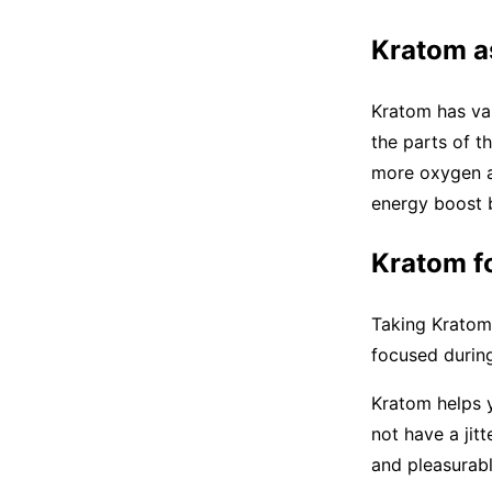
Kratom a
Kratom has vas
the parts of t
more oxygen an
energy boost 
Kratom f
Taking Kratom 
focused durin
Kratom helps y
not have a jitt
and pleasurab