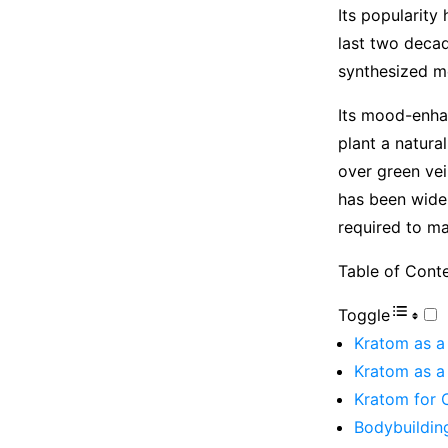
Its popularity
last two decad
synthesized m
Its mood-enhan
plant a natura
over green vei
has been widel
required to ma
Table of Cont
Toggle
Kratom as a
Kratom as a
Kratom for 
Bodybuildin