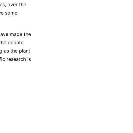
es, over the
ace some
 have made the
 the debate
g as the plant
fic research is