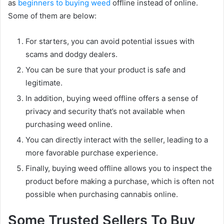
as
beginners to buying weed
offline instead of online.
Some of them are below:
For starters, you can avoid potential issues with
scams and dodgy dealers.
You can be sure that your product is safe and
legitimate.
In addition, buying weed offline offers a sense of
privacy and security that’s not available when
purchasing weed online.
You can directly interact with the seller, leading to a
more favorable purchase experience.
Finally, buying weed offline allows you to inspect the
product before making a purchase, which is often not
possible when purchasing cannabis online.
Some Trusted Sellers To Buy