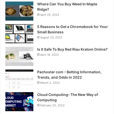
Where Can You Buy Weed In Maple
Ridge?
April 25, 2022
5 Reasons to Get a Chromebook for Your
Small Business
August 23, 2022
Is It Safe To Buy Red Riau Kratom Online?
April 18, 2022
Pachostar com – Betting Information,
Trends, and Odds in 2022
March 2, 2022
Cloud Computing– The New Way of
Computing
February 25, 2022