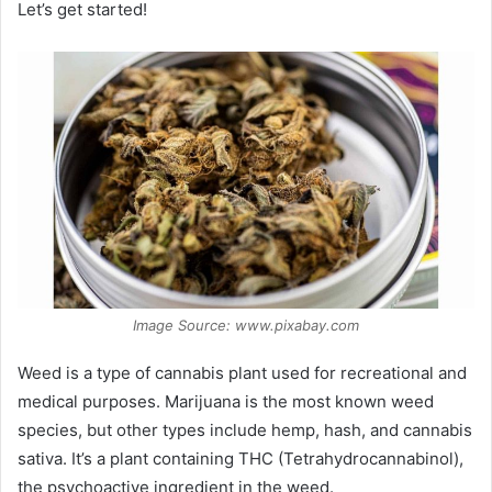
Let’s get started!
Image Source: www.pixabay.com
Weed is a type of cannabis plant used for recreational and
medical purposes. Marijuana is the most known weed
species, but other types include hemp, hash, and cannabis
sativa. It’s a plant containing THC (Tetrahydrocannabinol),
the psychoactive ingredient in the weed.