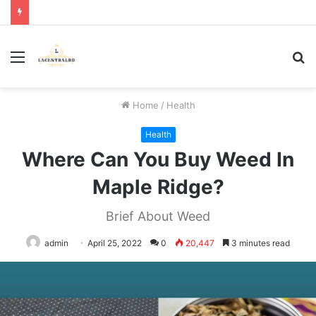
Menu
S
fo
Home
/
Health
Health
Where Can You Buy Weed In
Maple Ridge?
Brief About Weed
admin
April 25, 2022
0
20,447
3 minutes read