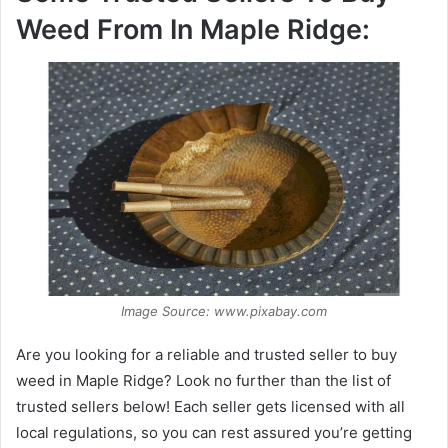
Weed From In Maple Ridge:
Image Source: www.pixabay.com
Are you looking for a reliable and trusted seller to buy
weed in Maple Ridge? Look no further than the list of
trusted sellers below! Each seller gets licensed with all
local regulations, so you can rest assured you’re getting