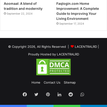
Aoomaal: A blend of
Faqlogin.com Home
tradition and modernity
Improvement: A Complete
Guide to Improving Your
September 22, 2024
Living Environment
September 17, 2024
© Copyright 2026, All Rights Reserved |
LACENTRALRD
|
Proudly Hosted by
LACENTRALRD
Home
Contact Us
Sitemap
Facebook
Twitter
Pinterest
LinkedIn
Reddit
WhatsApp