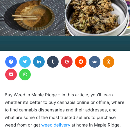
Facebook
Twitter
LinkedIn
Tumblr
Pinterest
Reddit
VKontakte
Odnoklas
Pocket
WhatsApp
Buy Weed In Maple Ridge – In this article, you’ll learn
whether it’s better to buy cannabis online or offline, where
to find cannabis dispensaries and their addresses, and
what are some of the most trusted sellers to purchase
weed from or get
weed delivery
at home in Maple Ridge.