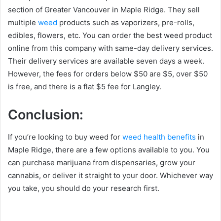
section of Greater Vancouver in Maple Ridge. They sell
multiple
weed
products such as vaporizers, pre-rolls,
edibles, flowers, etc. You can order the best weed product
online from this company with same-day delivery services.
Their delivery services are available seven days a week.
However, the fees for orders below $50 are $5, over $50
is free, and there is a flat $5 fee for Langley.
Conclusion:
If you’re looking to buy weed for
weed health benefits
in
Maple Ridge, there are a few options available to you. You
can purchase marijuana from dispensaries, grow your
cannabis, or deliver it straight to your door. Whichever way
you take, you should do your research first.