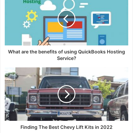
What are the benefits of using QuickBooks Hosting
Service?
Finding The Best Chevy Lift Kits in 2022