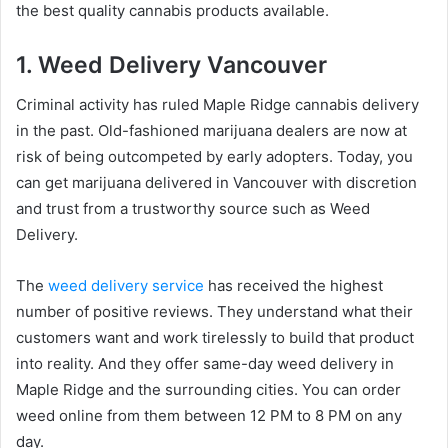
the best quality cannabis products available.
1. Weed Delivery Vancouver
Criminal activity has ruled Maple Ridge cannabis delivery
in the past. Old-fashioned marijuana dealers are now at
risk of being outcompeted by early adopters. Today, you
can get marijuana delivered in Vancouver with discretion
and trust from a trustworthy source such as Weed
Delivery.
The
weed delivery service
has received the highest
number of positive reviews. They understand what their
customers want and work tirelessly to build that product
into reality. And they offer same-day weed delivery in
Maple Ridge and the surrounding cities. You can order
weed online from them between 12 PM to 8 PM on any
day.