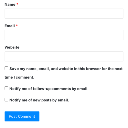
Name
*
*
Email
*
Website
Save my name, email, and website in this browser for the next
time I comment.
Notify me of follow-up comments by email.
Notify me of new posts by email.