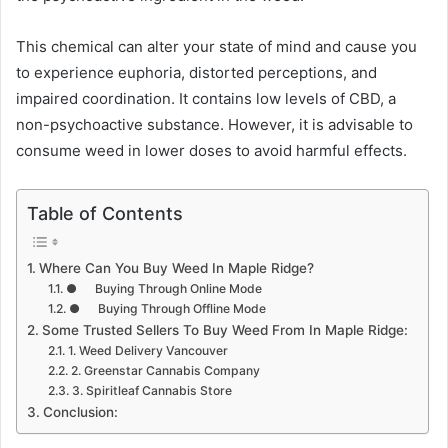
This chemical can alter your state of mind and cause you
to experience euphoria, distorted perceptions, and
impaired coordination. It contains low levels of CBD, a
non-psychoactive substance. However, it is advisable to
consume weed in lower doses to avoid harmful effects.
Table of Contents
Where Can You Buy Weed In Maple Ridge?
● Buying Through Online Mode
● Buying Through Offline Mode
Some Trusted Sellers To Buy Weed From In Maple Ridge:
1. Weed Delivery Vancouver
2. Greenstar Cannabis Company
3. Spiritleaf Cannabis Store
Conclusion: