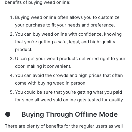
benefits of buying weed online:
Buying weed online often allows you to customize
your purchase to fit your needs and preference.
You can buy weed online with confidence, knowing
that you’re getting a safe, legal, and high-quality
product.
U can get your weed products delivered right to your
door, making it convenient.
You can avoid the crowds and high prices that often
come with buying weed in person.
You could be sure that you’re getting what you paid
for since all weed sold online gets tested for quality.
●
Buying Through Offline Mode
There are plenty of benefits for the regular users as well