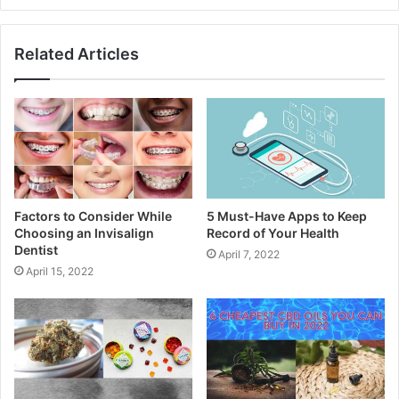
Related Articles
Factors to Consider While
5 Must-Have Apps to Keep
Choosing an Invisalign
Record of Your Health
Dentist
April 7, 2022
April 15, 2022