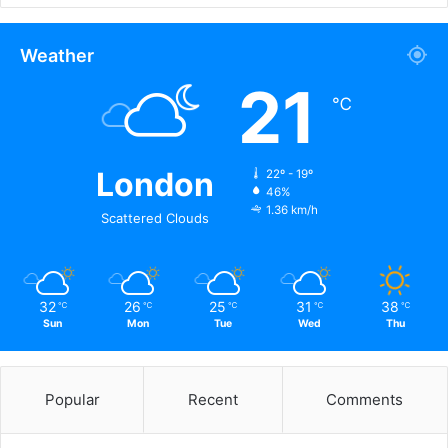
Weather
21
℃
London
22º - 19º
46%
1.36 km/h
Scattered Clouds
32
26
25
31
38
℃
℃
℃
℃
℃
Sun
Mon
Tue
Wed
Thu
Popular
Recent
Comments