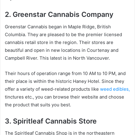
2. Greenstar Cannabis Company
Greenstar Cannabis began in Maple Ridge, British
Columbia. They are pleased to be the premier licensed
cannabis retail store in the region. Their stores are
beautiful and open in new locations in Courtenay and
Campbell River. This latest is in North Vancouver.
Their hours of operation range from 10 AM to 10 PM, and
their place is within the historic Haney Hotel. Since they
offer a variety of weed-related products like
weed edibles,
tinctures etc., you can browse their website and choose
the product that suits you best.
3. Spiritleaf Cannabis Store
The Spiritleaf Cannabis Shop is in the northeastern