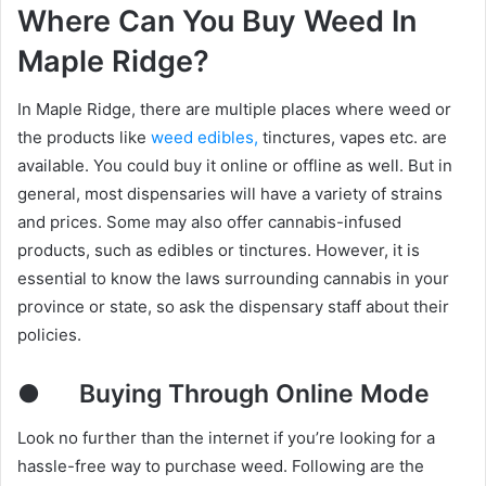
Where Can You Buy Weed In
Maple Ridge?
In Maple Ridge, there are multiple places where weed or
the products like
weed edibles,
tinctures, vapes etc. are
available. You could buy it online or offline as well. But in
general, most dispensaries will have a variety of strains
and prices. Some may also offer cannabis-infused
products, such as edibles or tinctures. However, it is
essential to know the laws surrounding cannabis in your
province or state, so ask the dispensary staff about their
policies.
●
Buying Through Online Mode
Look no further than the internet if you’re looking for a
hassle-free way to purchase weed. Following are the