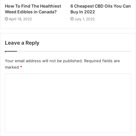
How To Find The Healthiest
6 Cheapest CBD Oils You Can
Weed Edibles in Canada?
Buy In 2022
April 18, 2022
July 1, 2022
Leave a Reply
Your email address will not be published.
Required fields are
marked
*
C
o
m
m
e
n
t