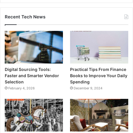
Recent Tech News
Digital Sourcing Tools:
Practical Tips From Finance
Faster and Smarter Vendor
Books to Improve Your Daily
Selection
Spending
February 4, 2026
December 9, 2024