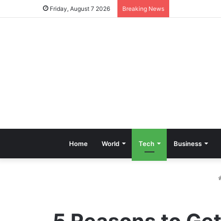
Friday, August 7 2026
Breaking News
Home
World
Tech
Business