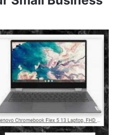
r Small Business