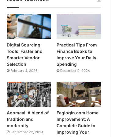
Digital Sourcing
Practical Tips From
Tools: Faster and
Finance Books to
Smarter Vendor
Improve Your Daily
Selection
Spending
February 4, 2026
December 9, 2024
Aoomaal: A blend of
Faqlogin.com Home
tradition and
Improvement: A
modernity
Complete Guide to
Improving Your
September 22, 2024