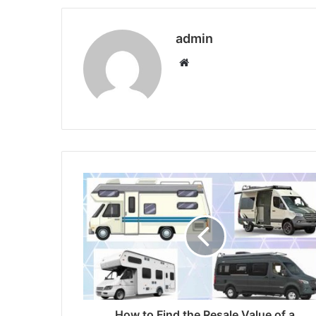
admin
Website
How to Find the Resale Value of a