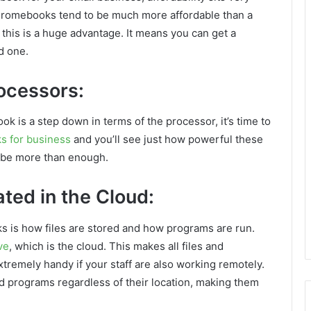
 Chromebooks tend to be much more affordable than a
 this is a huge advantage. It means you can get a
d one.
ocessors:
k is a step down in terms of the processor, it’s time to
 for business
and you’ll see just how powerful these
l be more than enough.
ted in the Cloud:
s is how files are stored and how programs are run.
ve
, which is the cloud. This makes all files and
tremely handy if your staff are also working remotely.
and programs regardless of their location, making them