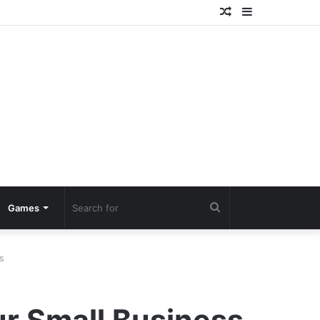
Random
Sidebar
Article
Search
Games
for
s