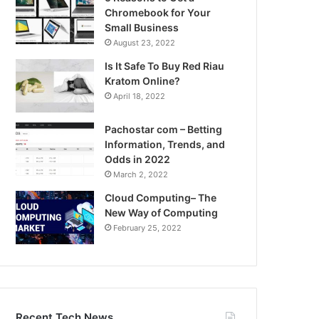
Chromebook for Your
Small Business
August 23, 2022
Is It Safe To Buy Red Riau
Kratom Online?
April 18, 2022
Pachostar com – Betting
Information, Trends, and
Odds in 2022
March 2, 2022
Cloud Computing– The
New Way of Computing
February 25, 2022
Recent Tech News