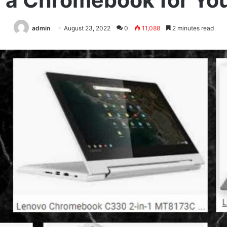
t a Chromebook for You
admin
August 23, 2022
0
11,088
2 minutes read