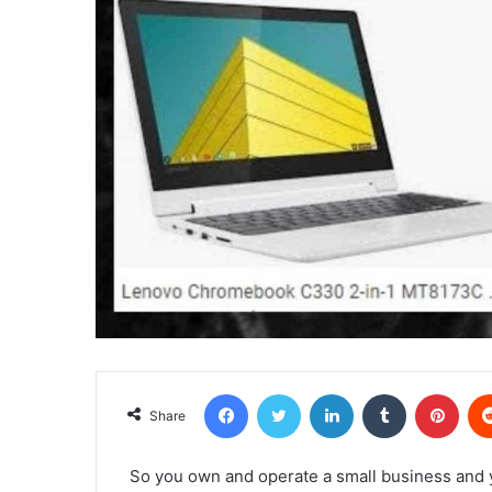
Facebook
Twitter
LinkedIn
Tumblr
Pint
Share
So you own and operate a small business and y