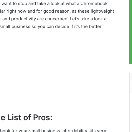
y want to stop and take a look at what a Chromebook
ar right now and for good reason, as these lightweight
and productivity are concerned. Let’s take a look at
mall business so you can decide if it’s the better
e List of Pros:
ok for your small business, affordability sits very