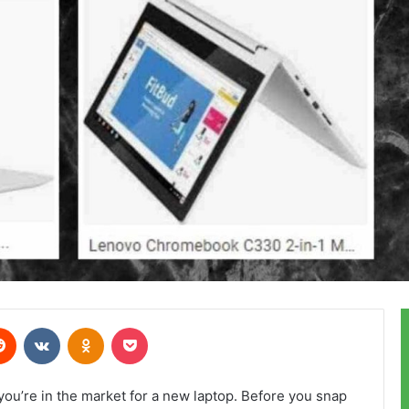
erest
Reddit
VKontakte
Odnoklassniki
Pocket
ou’re in the market for a new laptop. Before you snap