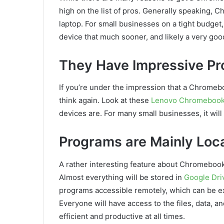
high on the list of pros. Generally speaking,
laptop. For small businesses on a tight budget,
device that much sooner, and likely a very goo
They Have Impressive Pr
If you’re under the impression that a Chromeboo
think again. Look at these
Lenovo Chromebooks
devices are. For many small businesses, it wil
Programs are Mainly Loca
A rather interesting feature about Chromebook
Almost everything will be stored in
Google Dri
programs accessible remotely, which can be ex
Everyone will have access to the files, data, 
efficient and productive at all times.