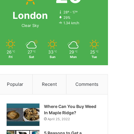
London
28º - 17º
29%
1.34 km/h
Clear Sky
26
27
33
29
25
℃
℃
℃
℃
℃
Fri
Sat
Sun
Mon
Tue
Popular
Recent
Comments
Where Can You Buy Weed
In Maple Ridge?
April 25, 2022
5 Reasons to Get a