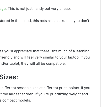
rage
. This is not just handy but very cheap.
tored in the cloud, this acts as a backup so you don’t
s you’ll appreciate that there isn’t much of a learning
endly and will feel very similar to your laptop. If you
or tablet, they will all be compatible.
Sizes:
different screen sizes at different price points. If you
et the largest screen. If you’re prioritizing weight and
ore compact models.