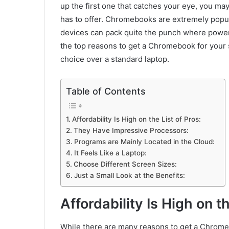
up the first one that catches your eye, you ma
has to offer. Chromebooks are extremely popul
devices can pack quite the punch where power 
the top reasons to get a Chromebook for your s
choice over a standard laptop.
Table of Contents
Affordability Is High on the List of Pros:
They Have Impressive Processors:
Programs are Mainly Located in the Cloud:
It Feels Like a Laptop:
Choose Different Screen Sizes:
Just a Small Look at the Benefits:
Affordability Is High on th
While there are many reasons to get a Chromebo