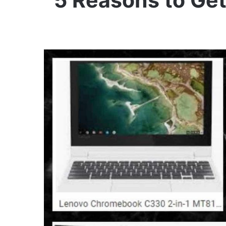
5 Reasons to Ge