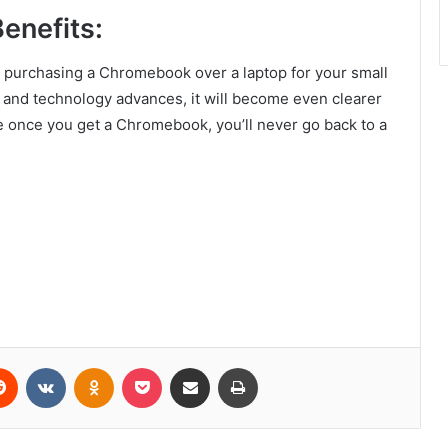
Benefits:
 of purchasing a Chromebook over a laptop for your small
and technology advances, it will become even clearer
 once you get a Chromebook, you’ll never go back to a
erest
Reddit
VKontakte
Odnoklassniki
Pocket
Share via Email
Print