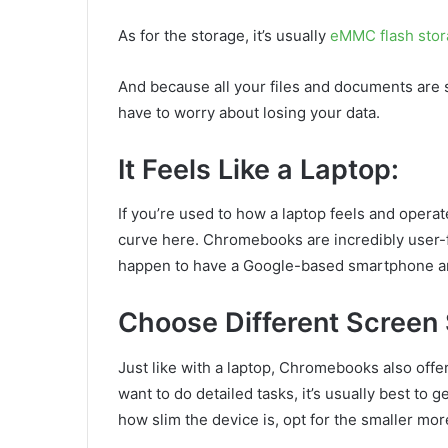
As for the storage, it’s usually
eMMC flash sto
And because all your files and documents are s
have to worry about losing your data.
It Feels Like a Laptop:
If you’re used to how a laptop feels and operate
curve here. Chromebooks are incredibly user-fri
happen to have a Google-based smartphone and/
Choose Different Screen 
Just like with a laptop, Chromebooks also offer 
want to do detailed tasks, it’s usually best to g
how slim the device is, opt for the smaller m