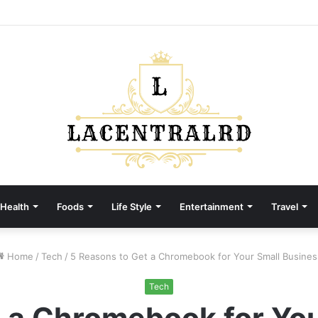
Health
Foods
Life Style
Entertainment
Travel
Home
/
Tech
/
5 Reasons to Get a Chromebook for Your Small Busines
Tech