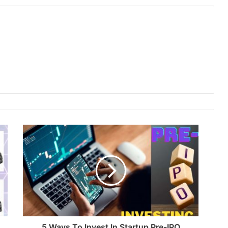
5 Ways To Invest In Startup Pre-IPO