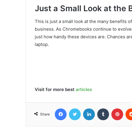
Just a Small Look at the 
This is just a small look at the many benefits
business. As Chromebooks continue to evolve 
just how handy these devices are. Chances are
laptop.
Visit for more best
articles
Facebook
Twitter
LinkedIn
Tumblr
Pint
Share