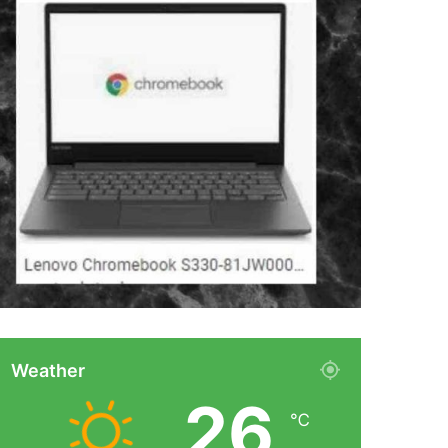
Weather
26
℃