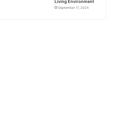
Living Environment
September 17, 2024