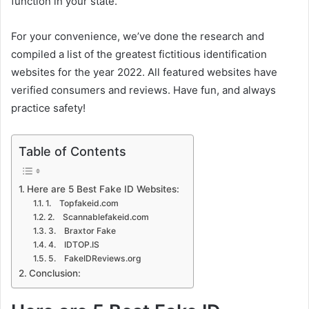
function in your state.
For your convenience, we’ve done the research and
compiled a list of the greatest fictitious identification
websites for the year 2022. All featured websites have
verified consumers and reviews. Have fun, and always
practice safety!
Table of Contents
Here are 5 Best Fake ID Websites:
1. Topfakeid.com
2. Scannablefakeid.com
3. Braxtor Fake
4. IDTOP.IS
5. FakeIDReviews.org
Conclusion: