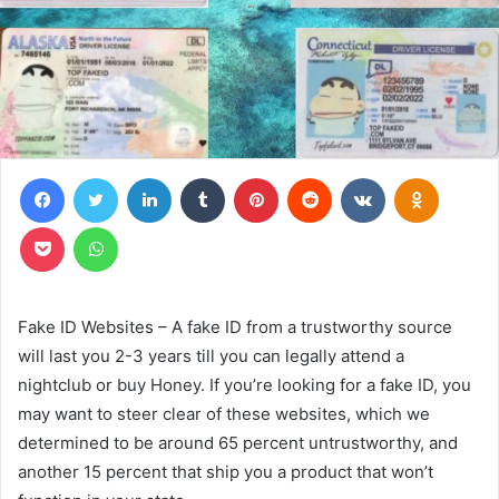
Facebook
Twitter
LinkedIn
Tumblr
Pinterest
Reddit
VKontakte
Odnoklas
Pocket
WhatsApp
Fake ID Websites – A fake ID from a trustworthy source
will last you 2-3 years till you can legally attend a
nightclub or buy Honey. If you’re looking for a fake ID, you
may want to steer clear of these websites, which we
determined to be around 65 percent untrustworthy, and
another 15 percent that ship you a product that won’t