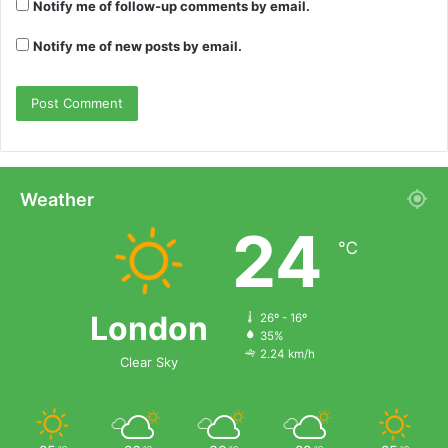
Notify me of follow-up comments by email.
Notify me of new posts by email.
Weather
24
℃
London
26º - 16º
35%
2.24 km/h
Clear Sky