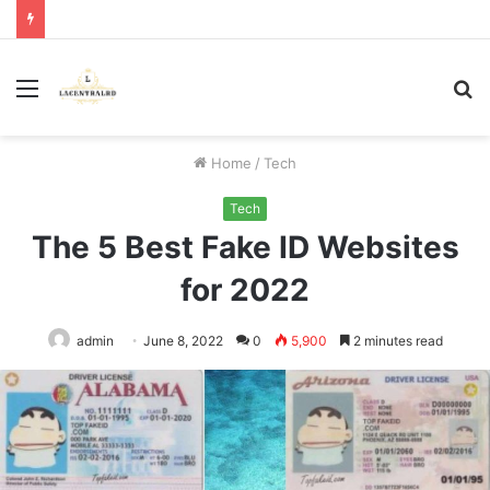
Menu
S
fo
Home
/
Tech
Tech
The 5 Best Fake ID Websites
for 2022
admin
June 8, 2022
0
5,900
2 minutes read