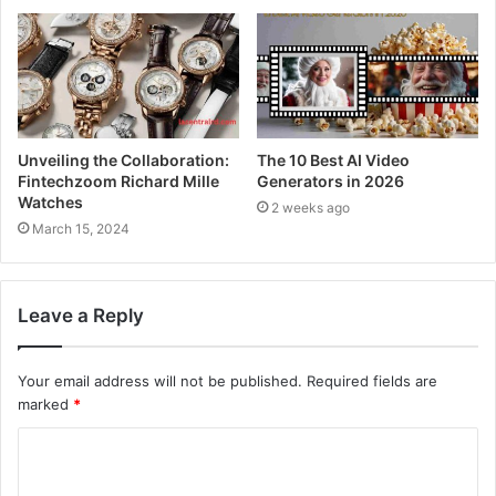
Unveiling the Collaboration:
The 10 Best AI Video
Fintechzoom Richard Mille
Generators in 2026
Watches
2 weeks ago
March 15, 2024
Leave a Reply
Your email address will not be published.
Required fields are
marked
*
C
o