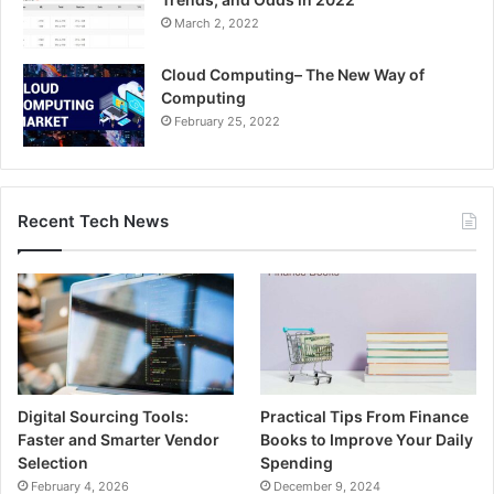
March 2, 2022
Cloud Computing– The New Way of
Computing
February 25, 2022
Recent Tech News
Digital Sourcing Tools:
Practical Tips From Finance
Faster and Smarter Vendor
Books to Improve Your Daily
Selection
Spending
February 4, 2026
December 9, 2024