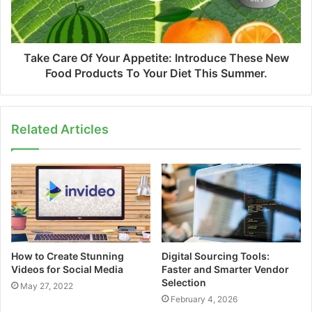
Take Care Of Your Appetite: Introduce These New
Food Products To Your Diet This Summer.
Related Articles
How to Create Stunning
Digital Sourcing Tools:
Videos for Social Media
Faster and Smarter Vendor
Selection
May 27, 2022
February 4, 2026