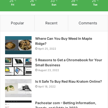
25
26
33
29
25
℃
℃
℃
℃
℃
Fri
Sat
Sun
Mon
Tue
Popular
Recent
Comments
Where Can You Buy Weed In Maple
Ridge?
April 25, 2022
5 Reasons to Get a Chromebook for Your
Small Business
August 23, 2022
Is It Safe To Buy Red Riau Kratom Online?
April 18, 2022
Pachostar com – Betting Information,
Trends, and Odds in 2022