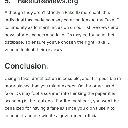
5. FakeIDReviews.org
Although they aren’t strictly a Fake ID merchant, this
individual has made so many contributions to the Fake ID
community as to merit inclusion on our list. Reviews and
news stories concerning fake IDs may be found in their
database. To ensure you’ve chosen the right Fake ID
vendor, look at their reviews.
Conclusion:
Using a fake identification is possible, and it is possible in
more places than you might expect. On the other hand,
fake IDs may fool a scanner into thinking the paper it is
scanning is the real deal. For the most part, you won’t be
penalized for having a fake ID since you didn’t use it to
conduct fraud or swindle a government official.