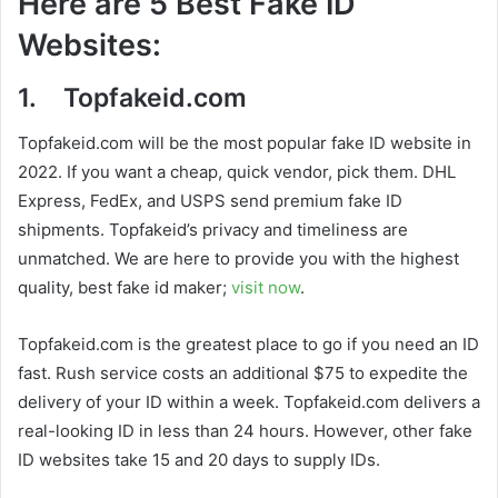
Here are 5 Best Fake ID
Websites:
1. Topfakeid.com
Topfakeid.com will be the most popular fake ID website in
2022. If you want a cheap, quick vendor, pick them. DHL
Express, FedEx, and USPS send premium fake ID
shipments. Topfakeid’s privacy and timeliness are
unmatched. We are here to provide you with the highest
quality, best fake id maker;
visit now
.
Topfakeid.com is the greatest place to go if you need an ID
fast. Rush service costs an additional $75 to expedite the
delivery of your ID within a week. Topfakeid.com delivers a
real-looking ID in less than 24 hours. However, other fake
ID websites take 15 and 20 days to supply IDs.