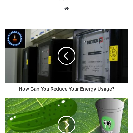
Website
How Can You Reduce Your Energy Usage?