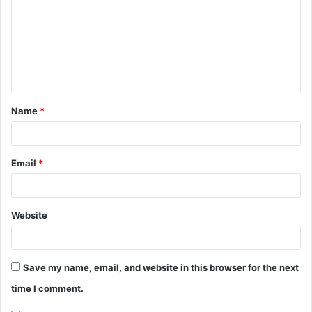
m
m
e
n
t
Name
*
*
Email
*
Website
Save my name, email, and website in this browser for the next
time I comment.