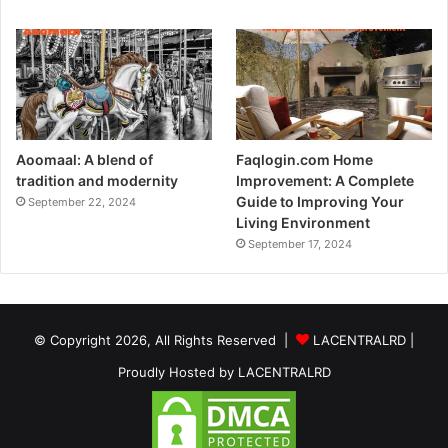
Aoomaal: A blend of
Faqlogin.com Home
tradition and modernity
Improvement: A Complete
Guide to Improving Your
September 22, 2024
Living Environment
September 17, 2024
© Copyright 2026, All Rights Reserved |
LACENTRALRD
|
Proudly Hosted by
LACENTRALRD