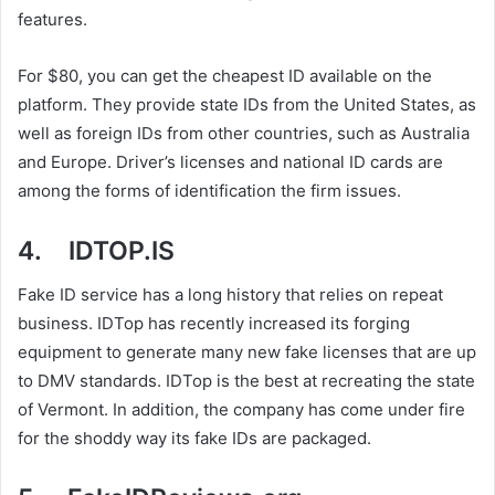
features.
For $80, you can get the cheapest ID available on the
platform. They provide state IDs from the United States, as
well as foreign IDs from other countries, such as Australia
and Europe. Driver’s licenses and national ID cards are
among the forms of identification the firm issues.
4. IDTOP.IS
Fake ID service has a long history that relies on repeat
business. IDTop has recently increased its forging
equipment to generate many new fake licenses that are up
to DMV standards. IDTop is the best at recreating the state
of Vermont. In addition, the company has come under fire
for the shoddy way its fake IDs are packaged.