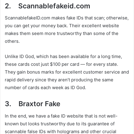
2. Scannablefakeid.com
ScannablefakeID.com makes fake IDs that scan; otherwise,
you can get your money back. Their excellent website
makes them seem more trustworthy than some of the
others.
Unlike ID God, which has been available for a long time,
these cards cost just $100 per card — for every state.
They gain bonus marks for excellent customer service and
rapid delivery since they aren’t producing the same
number of cards each week as ID God.
3. Braxtor Fake
In the end, we have a fake ID website that is not well-
known but looks trustworthy due to its guarantee of
scannable false IDs with holograms and other crucial