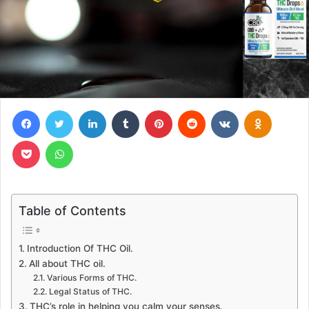
Facebook
Twitter
LinkedIn
Tumblr
Pinterest
Reddit
VKontakte
Odnoklas
Pocket
WhatsApp
Table of Contents
Introduction Of THC Oil.
All about THC oil.
Various Forms of THC.
Legal Status of THC.
THC’s role in helping you calm your senses.