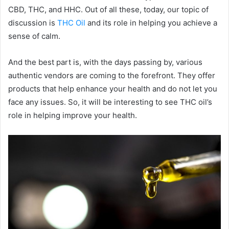
CBD, THC, and HHC. Out of all these, today, our topic of
discussion is
THC Oil
and its role in helping you achieve a
sense of calm.
And the best part is, with the days passing by, various
authentic vendors are coming to the forefront. They offer
products that help enhance your health and do not let you
face any issues. So, it will be interesting to see THC oil’s
role in helping improve your health.