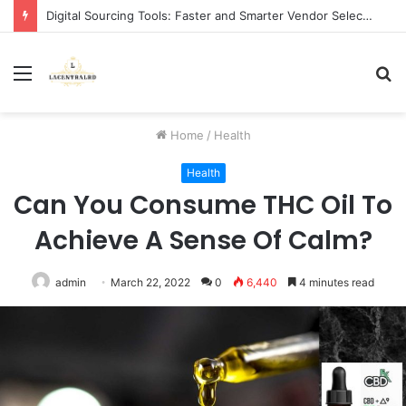
Digital Sourcing Tools: Faster and Smarter Vendor Selection
Menu
S
fo
Home
/
Health
Health
Can You Consume THC Oil To
Achieve A Sense Of Calm?
admin
March 22, 2022
0
6,440
4 minutes read