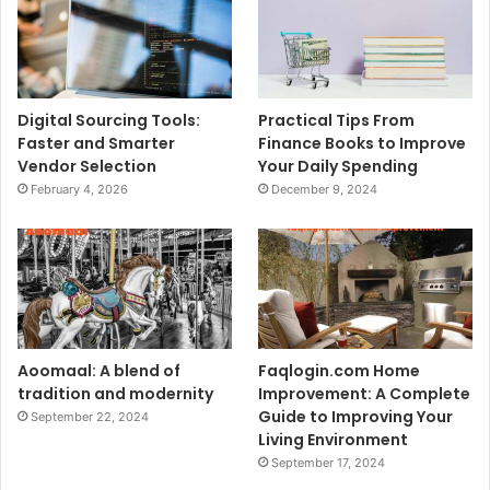
Digital Sourcing Tools:
Practical Tips From
Faster and Smarter
Finance Books to Improve
Vendor Selection
Your Daily Spending
February 4, 2026
December 9, 2024
Aoomaal: A blend of
Faqlogin.com Home
tradition and modernity
Improvement: A Complete
Guide to Improving Your
September 22, 2024
Living Environment
September 17, 2024