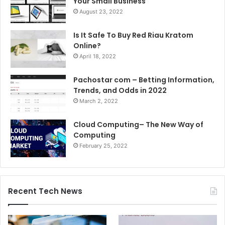
Your Small Business
August 23, 2022
Is It Safe To Buy Red Riau Kratom
Online?
April 18, 2022
Pachostar com – Betting Information,
Trends, and Odds in 2022
March 2, 2022
Cloud Computing– The New Way of
Computing
February 25, 2022
Recent Tech News