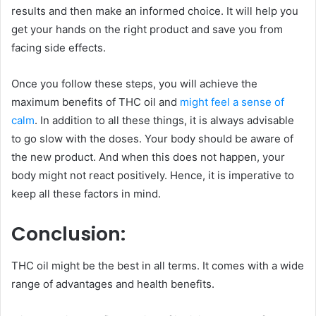
results and then make an informed choice. It will help you
get your hands on the right product and save you from
facing side effects.
Once you follow these steps, you will achieve the
maximum benefits of THC oil and
might feel a sense of
calm
. In addition to all these things, it is always advisable
to go slow with the doses. Your body should be aware of
the new product. And when this does not happen, your
body might not react positively. Hence, it is imperative to
keep all these factors in mind.
Conclusion:
THC oil might be the best in all terms. It comes with a wide
range of advantages and health benefits.