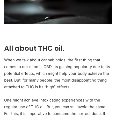
All about THC oil.
When we talk about cannabinoids, the first thing that
comes to our mind is CBD. Its gaining popularity due to its
potential effects, which might help your body achieve the
best. But, for many people, the most disappointing thing
attached to THC is its “high” effects.
One might achieve intoxicating experiences with the
regular use of THC oil. But, you can still avoid the same.
For this, it is imperative to consume the correct dose. It