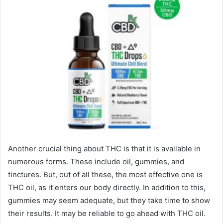
Another crucial thing about THC is that it is available in
numerous forms. These include oil, gummies, and
tinctures. But, out of all these, the most effective one is
THC oil, as it enters our body directly. In addition to this,
gummies may seem adequate, but they take time to show
their results. It may be reliable to go ahead with THC oil.