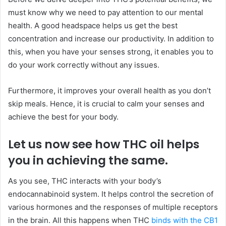
must know why we need to pay attention to our mental
health. A good headspace helps us get the best
concentration and increase our productivity. In addition to
this, when you have your senses strong, it enables you to
do your work correctly without any issues.
Furthermore, it improves your overall health as you don’t
skip meals. Hence, it is crucial to calm your senses and
achieve the best for your body.
Let us now see how THC oil helps
you in achieving the same.
As you see, THC interacts with your body’s
endocannabinoid system. It helps control the secretion of
various hormones and the responses of multiple receptors
in the brain. All this happens when THC
binds with the CB1