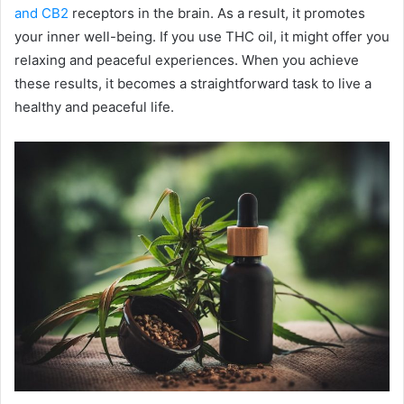
and CB2
receptors in the brain. As a result, it promotes
your inner well-being. If you use THC oil, it might offer you
relaxing and peaceful experiences. When you achieve
these results, it becomes a straightforward task to live a
healthy and peaceful life.