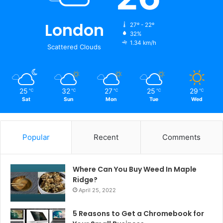
London
27º - 22º
32%
1.34 km/h
Scattered Clouds
25
32
27
25
29
℃
℃
℃
℃
℃
Sat
Sun
Mon
Tue
Wed
Popular
Recent
Comments
Where Can You Buy Weed In Maple
Ridge?
April 25, 2022
5 Reasons to Get a Chromebook for