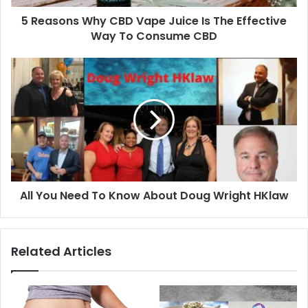
5 Reasons Why CBD Vape Juice Is The Effective
Way To Consume CBD
All You Need To Know About Doug Wright HKlaw
Related Articles