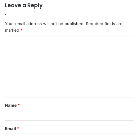
Leave a Reply
Your email address will not be published.
Required fields are
marked
*
C
o
m
m
e
n
t
Name
*
*
Email
*