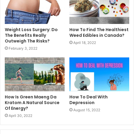
Weight Loss Surgery: Do
How To Find The Healthiest
The Benefits Really
Weed Edibles in Canada?
Outweigh The Risks?
April 18, 2022
February 3, 2022
How Is Green Maeng Da
How To Deal With
Kratom A Natural Source
Depression
Of Energy?
August 15, 2022
April 30, 2022