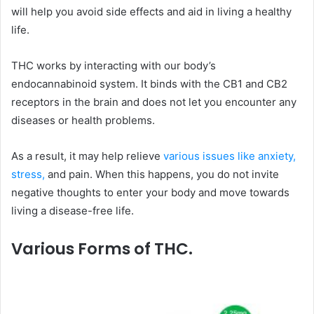
will help you avoid side effects and aid in living a healthy
life.
THC works by interacting with our body’s
endocannabinoid system. It binds with the CB1 and CB2
receptors in the brain and does not let you encounter any
diseases or health problems.
As a result, it may help relieve
various issues like anxiety,
stress,
and pain. When this happens, you do not invite
negative thoughts to enter your body and move towards
living a disease-free life.
Various Forms of THC.