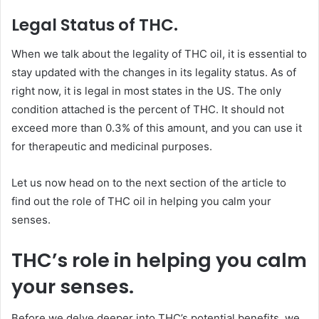
Legal Status of THC.
When we talk about the legality of THC oil, it is essential to
stay updated with the changes in its legality status. As of
right now, it is legal in most states in the US. The only
condition attached is the percent of THC. It should not
exceed more than 0.3% of this amount, and you can use it
for therapeutic and medicinal purposes.
Let us now head on to the next section of the article to
find out the role of THC oil in helping you calm your
senses.
THC’s role in helping you calm
your senses.
Before we delve deeper into THC’s potential benefits, we