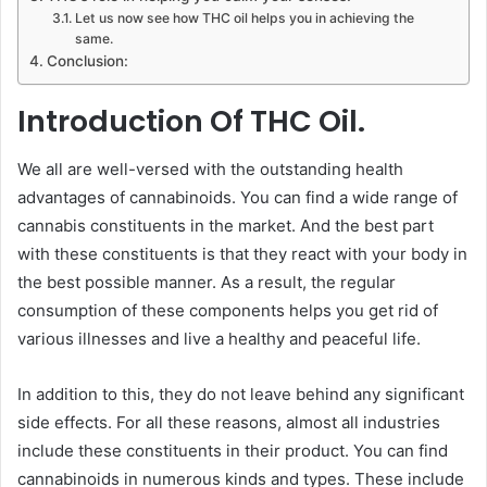
Let us now see how THC oil helps you in achieving the
same.
Conclusion:
Introduction Of THC Oil.
We all are well-versed with the outstanding health
advantages of cannabinoids. You can find a wide range of
cannabis constituents in the market. And the best part
with these constituents is that they react with your body in
the best possible manner. As a result, the regular
consumption of these components helps you get rid of
various illnesses and live a healthy and peaceful life.
In addition to this, they do not leave behind any significant
side effects. For all these reasons, almost all industries
include these constituents in their product. You can find
cannabinoids in numerous kinds and types. These include