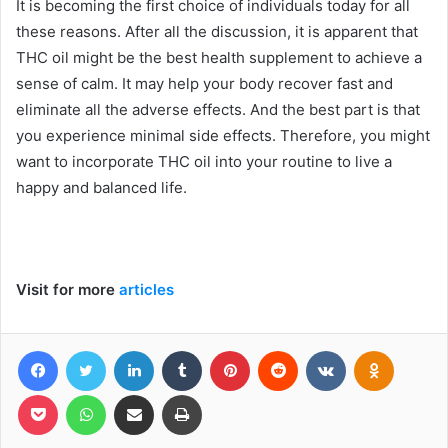
It is becoming the first choice of individuals today for all
these reasons. After all the discussion, it is apparent that
THC oil might be the best health supplement to achieve a
sense of calm. It may help your body recover fast and
eliminate all the adverse effects. And the best part is that
you experience minimal side effects. Therefore, you might
want to incorporate THC oil into your routine to live a
happy and balanced life.
Visit for more
articles
Facebook
Twitter
LinkedIn
Tumblr
Pinterest
Reddit
VKontakte
Odnoklas
Pocket
WhatsApp
Share via Email
Print