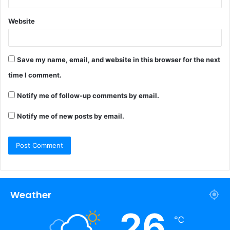
Website
Save my name, email, and website in this browser for the next
time I comment.
Notify me of follow-up comments by email.
Notify me of new posts by email.
Weather
26
℃