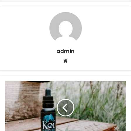
admin
Website