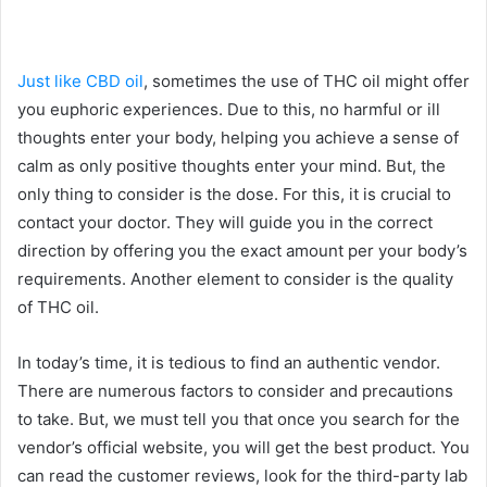
Just like CBD oil
, sometimes the use of THC oil might offer
you euphoric experiences. Due to this, no harmful or ill
thoughts enter your body, helping you achieve a sense of
calm as only positive thoughts enter your mind. But, the
only thing to consider is the dose. For this, it is crucial to
contact your doctor. They will guide you in the correct
direction by offering you the exact amount per your body’s
requirements. Another element to consider is the quality
of THC oil.
In today’s time, it is tedious to find an authentic vendor.
There are numerous factors to consider and precautions
to take. But, we must tell you that once you search for the
vendor’s official website, you will get the best product. You
can read the customer reviews, look for the third-party lab