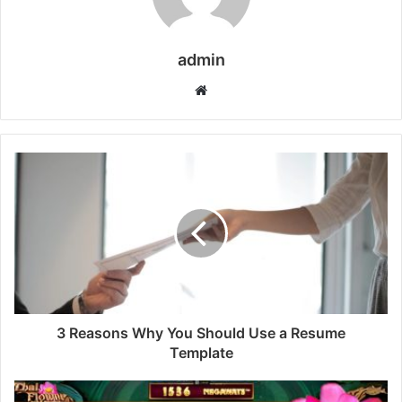
admin
Website
3 Reasons Why You Should Use a Resume
Template