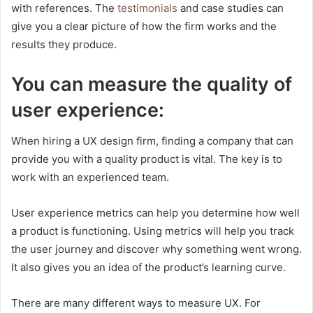
with references. The
testimonials
and case studies can
give you a clear picture of how the firm works and the
results they produce.
You can measure the quality of
user experience:
When hiring a UX design firm, finding a company that can
provide you with a quality product is vital. The key is to
work with an experienced team.
User experience metrics can help you determine how well
a product is functioning. Using metrics will help you track
the user journey and discover why something went wrong.
It also gives you an idea of the product’s learning curve.
There are many different ways to measure UX. For