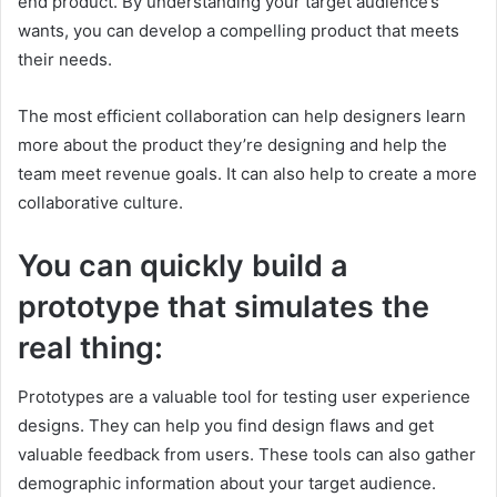
end product. By understanding your target audience’s
wants, you can develop a compelling product that meets
their needs.
The most efficient collaboration can help designers learn
more about the product they’re designing and help the
team meet revenue goals. It can also help to create a more
collaborative culture.
You can quickly build a
prototype that simulates the
real thing:
Prototypes are a valuable tool for testing user experience
designs. They can help you find design flaws and get
valuable feedback from users. These tools can also gather
demographic information about your target audience.