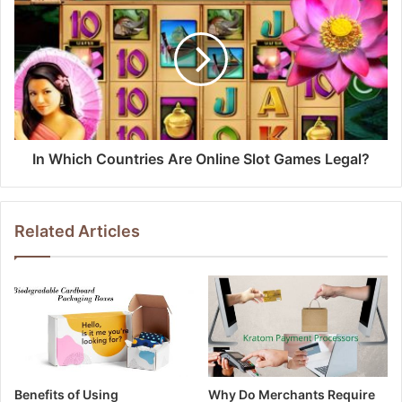
In Which Countries Are Online Slot Games Legal?
Related Articles
Benefits of Using
Why Do Merchants Require