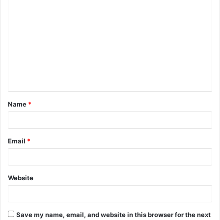
C
o
m
m
e
n
t
Name
*
*
Email
*
Website
Save my name, email, and website in this browser for the next