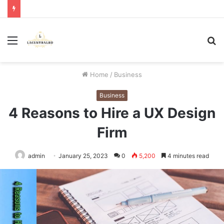
Menu
S
fo
Home
/
Business
Business
4 Reasons to Hire a UX Design
Firm
admin
January 25, 2023
0
5,200
4 minutes read