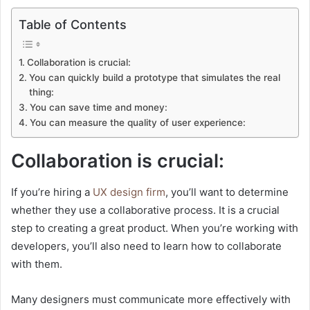
Table of Contents
Collaboration is crucial:
You can quickly build a prototype that simulates the real
thing:
You can save time and money:
You can measure the quality of user experience:
Collaboration is crucial:
If you’re hiring a
UX design firm
, you’ll want to determine
whether they use a collaborative process. It is a crucial
step to creating a great product. When you’re working with
developers, you’ll also need to learn how to collaborate
with them.
Many designers must communicate more effectively with