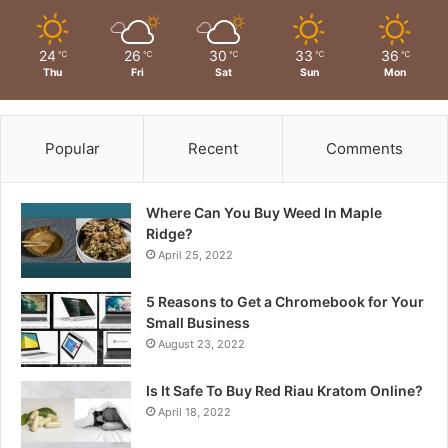
24
26
30
33
36
℃
℃
℃
℃
℃
Thu
Fri
Sat
Sun
Mon
Popular
Recent
Comments
Where Can You Buy Weed In Maple
Ridge?
April 25, 2022
5 Reasons to Get a Chromebook for Your
Small Business
August 23, 2022
Is It Safe To Buy Red Riau Kratom Online?
April 18, 2022