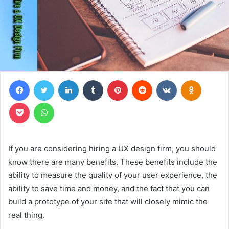
Facebook
Twitter
LinkedIn
Tumblr
Pinterest
Reddit
VKontakte
Odnoklas
Pocket
WhatsApp
If you are considering hiring a UX design firm, you should
know there are many benefits. These benefits include the
ability to measure the quality of your user experience, the
ability to save time and money, and the fact that you can
build a prototype of your site that will closely mimic the
real thing.