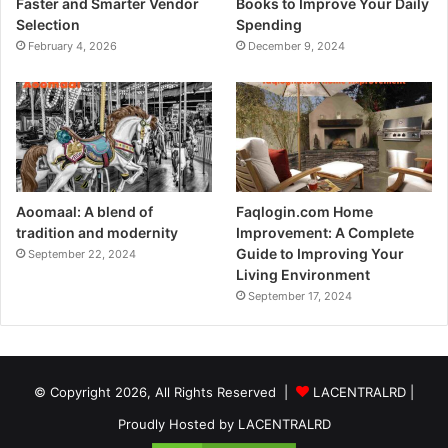
Faster and Smarter Vendor
Books to Improve Your Daily
Selection
Spending
February 4, 2026
December 9, 2024
Aoomaal: A blend of
Faqlogin.com Home
tradition and modernity
Improvement: A Complete
Guide to Improving Your
September 22, 2024
Living Environment
September 17, 2024
© Copyright 2026, All Rights Reserved |
LACENTRALRD
|
Proudly Hosted by
LACENTRALRD