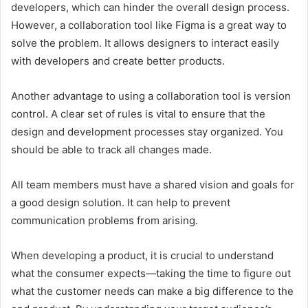
developers, which can hinder the overall design process.
However, a collaboration tool like Figma is a great way to
solve the problem. It allows designers to interact easily
with developers and create better products.
Another advantage to using a collaboration tool is version
control. A clear set of rules is vital to ensure that the
design and development processes stay organized. You
should be able to track all changes made.
All team members must have a shared vision and goals for
a good design solution. It can help to prevent
communication problems from arising.
When developing a product, it is crucial to understand
what the consumer expects—taking the time to figure out
what the customer needs can make a big difference to the