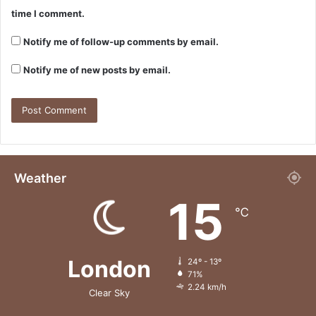
time I comment.
Notify me of follow-up comments by email.
Notify me of new posts by email.
Weather
15
℃
London
24º - 13º
71%
2.24 km/h
Clear Sky