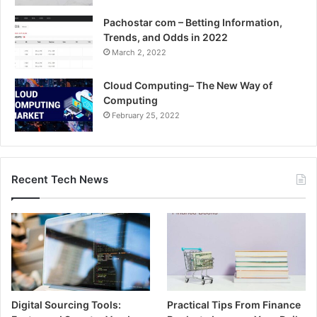
Pachostar com – Betting Information,
Trends, and Odds in 2022
March 2, 2022
Cloud Computing– The New Way of
Computing
February 25, 2022
Recent Tech News
Digital Sourcing Tools:
Practical Tips From Finance