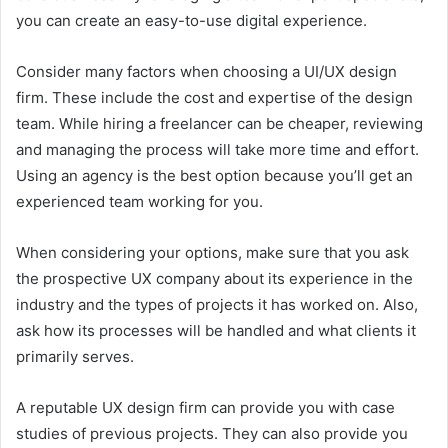
you can create an easy-to-use digital experience.
Consider many factors when choosing a UI/UX design
firm. These include the cost and expertise of the design
team. While hiring a freelancer can be cheaper, reviewing
and managing the process will take more time and effort.
Using an agency is the best option because you’ll get an
experienced team working for you.
When considering your options, make sure that you ask
the prospective UX company about its experience in the
industry and the types of projects it has worked on. Also,
ask how its processes will be handled and what clients it
primarily serves.
A reputable UX design firm can provide you with case
studies of previous projects. They can also provide you