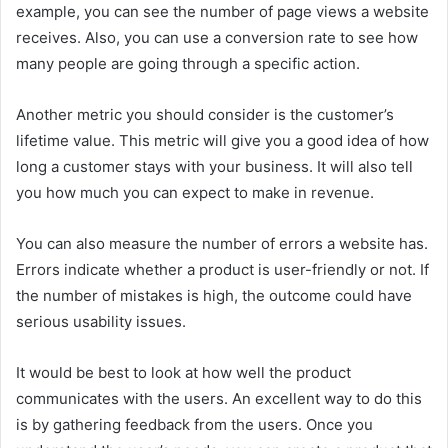
example, you can see the number of page views a website
receives. Also, you can use a conversion rate to see how
many people are going through a specific action.
Another metric you should consider is the customer’s
lifetime value. This metric will give you a good idea of how
long a customer stays with your business. It will also tell
you how much you can expect to make in revenue.
You can also measure the number of errors a website has.
Errors indicate whether a product is user-friendly or not. If
the number of mistakes is high, the outcome could have
serious usability issues.
It would be best to look at how well the product
communicates with the users. An excellent way to do this
is by gathering feedback from the users. Once you