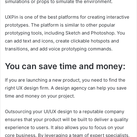
simulations or props to simulate the environment.
UXPin is one of the best platforms for creating interactive
prototypes. The platform is similar to other popular
prototyping tools, including Sketch and Photoshop. You
can add text and icons, create clickable hotspots and
transitions, and add voice prototyping commands.
You can save time and money:
If you are launching a new product, you need to find the
right UX design firm. A design agency can help you save
time and money on your project.
Outsourcing your UI/UX design to a reputable company
ensures that your product will be built to deliver a quality
experience to users. It also allows you to focus on your
core business. By leveraging a team of expert specialists,