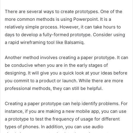
There are several ways to create prototypes. One of the
more common methods is using Powerpoint. It is a
relatively simple process. However, it can take hours to
days to develop a fully-formed prototype. Consider using
a rapid wireframing tool like Balsamiq.
Another method involves creating a paper prototype. It can
be conducive when you are in the early stages of
designing. It will give you a quick look at your ideas before
you commit to a product or launch. While there are more
professional methods, they can still be helpful.
Creating a paper prototype can help identify problems. For
instance, if you are making a new mobile app, you can use
a prototype to test the frequency of usage for different
types of phones. In addition, you can use audio