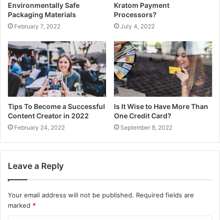
Environmentally Safe
Kratom Payment
Packaging Materials
Processors?
February 7, 2022
July 4, 2022
Tips To Become a Successful
Is It Wise to Have More Than
Content Creator in 2022
One Credit Card?
February 24, 2022
September 8, 2022
Leave a Reply
Your email address will not be published.
Required fields are
marked
*