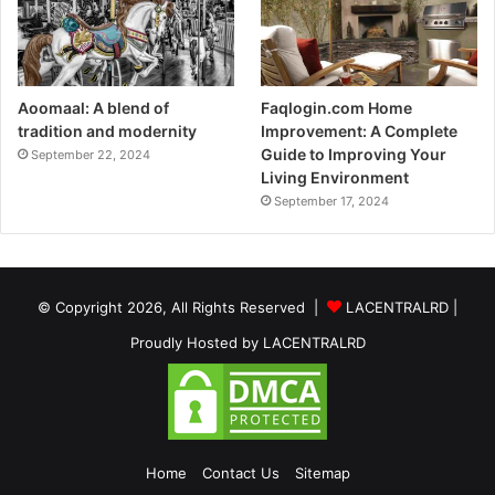
Aoomaal: A blend of
Faqlogin.com Home
tradition and modernity
Improvement: A Complete
Guide to Improving Your
September 22, 2024
Living Environment
September 17, 2024
© Copyright 2026, All Rights Reserved |
LACENTRALRD
|
Proudly Hosted by
LACENTRALRD
Home
Contact Us
Sitemap