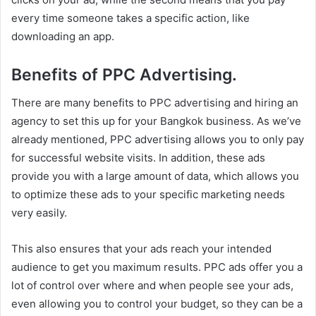
every time someone takes a specific action, like
downloading an app.
Benefits of PPC Advertising.
There are many benefits to PPC advertising and hiring an
agency to set this up for your Bangkok business. As we’ve
already mentioned, PPC advertising allows you to only pay
for successful website visits. In addition, these ads
provide you with a large amount of data, which allows you
to optimize these ads to your specific marketing needs
very easily.
This also ensures that your ads reach your intended
audience to get you maximum results. PPC ads offer you a
lot of control over where and when people see your ads,
even allowing you to control your budget, so they can be a