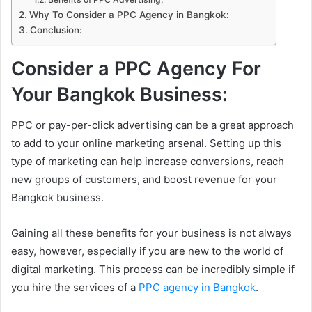
Why To Consider a PPC Agency in Bangkok:
Conclusion:
Consider a PPC Agency For
Your Bangkok Business:
PPC or pay-per-click advertising can be a great approach
to add to your online marketing arsenal. Setting up this
type of marketing can help increase conversions, reach
new groups of customers, and boost revenue for your
Bangkok business.
Gaining all these benefits for your business is not always
easy, however, especially if you are new to the world of
digital marketing. This process can be incredibly simple if
you hire the services of a
PPC agency in Bangkok
.