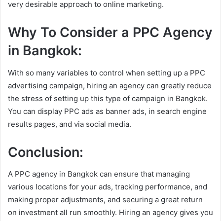
very desirable approach to online marketing.
Why To Consider a PPC Agency
in Bangkok:
With so many variables to control when setting up a PPC
advertising campaign, hiring an agency can greatly reduce
the stress of setting up this type of campaign in Bangkok.
You can display PPC ads as banner ads, in search engine
results pages, and via social media.
Conclusion:
A PPC agency in Bangkok can ensure that managing
various locations for your ads, tracking performance, and
making proper adjustments, and securing a great return
on investment all run smoothly. Hiring an agency gives you