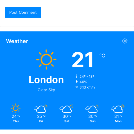
Weather
21
℃
London
24º - 18º
40%
3.13 km/h
Clear Sky
24
25
30
30
31
℃
℃
℃
℃
℃
Thu
Fri
Sat
Sun
Mon