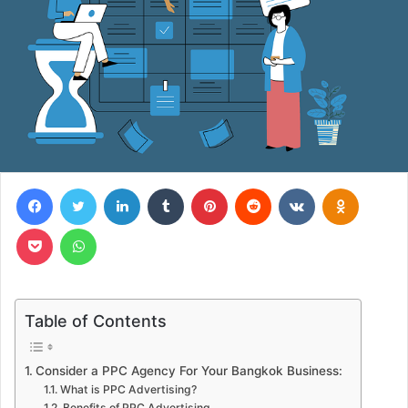
Facebook
Twitter
LinkedIn
Tumblr
Pinterest
Reddit
VKontakte
Odnoklas
Pocket
WhatsApp
Table of Contents
Consider a PPC Agency For Your Bangkok Business:
What is PPC Advertising?
Benefits of PPC Advertising.