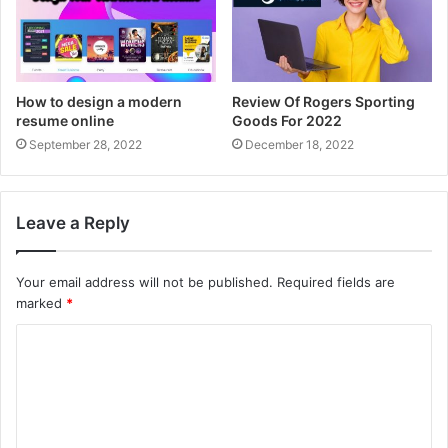
How to design a modern
Review Of Rogers Sporting
resume online
Goods For 2022
September 28, 2022
December 18, 2022
Leave a Reply
Your email address will not be published.
Required fields are
marked
*
C
o
m
m