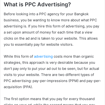
What is PPC Advertising?
Before looking into a PPC agency for your Bangkok
business, you be wanting to know more about what PPC
advertising is. If you hire this form of advertising, you pay
a set upon amount of money for each time that a view
clicks on the ad and is taken to your website. This allows
you to essentially pay for website visitors.
While this form of
advertising
costs more than organic
strategies, this approach is very desirable because you
don’t pay only to put your ad out to be seen, but for actual
visits to your website. There are two different types of
PPC advertising: pay-per-impressions (PPM) and pay-per-
acquisition (PPA).
The first option means that you pay for every thousand
clicks on your ad, while the second means that you pay