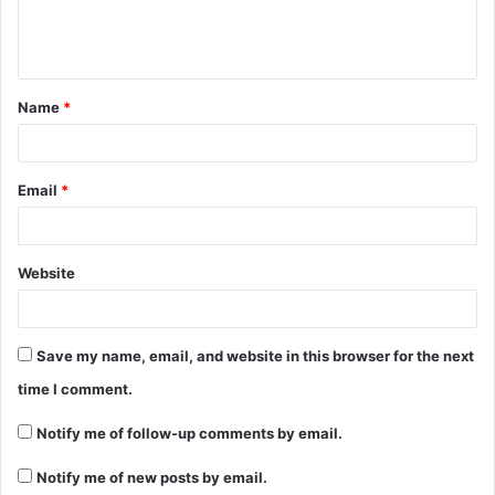
e
n
t
Name
*
*
Email
*
Website
Save my name, email, and website in this browser for the next
time I comment.
Notify me of follow-up comments by email.
Notify me of new posts by email.