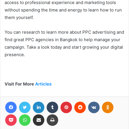
access to professional experience and marketing tools
without spending the time and energy to learn how to run
them yourself.
You can research to learn more about PPC advertising and
find great PPC agencies in Bangkok to help manage your
campaign. Take a look today and start growing your digital
presence.
Visit For More
Articles
Facebook
Twitter
LinkedIn
Tumblr
Pinterest
Reddit
VKontakte
Odnoklas
Pocket
WhatsApp
Share via Email
Print