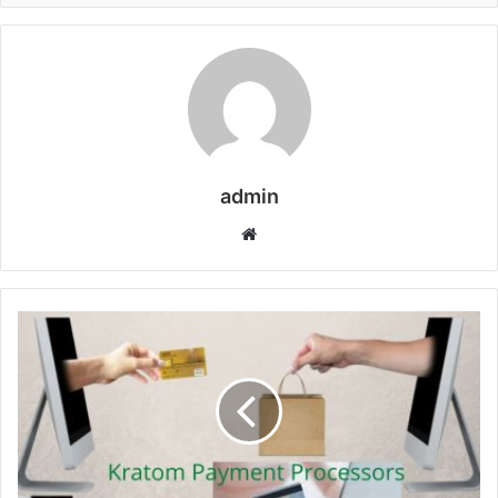
admin
Website