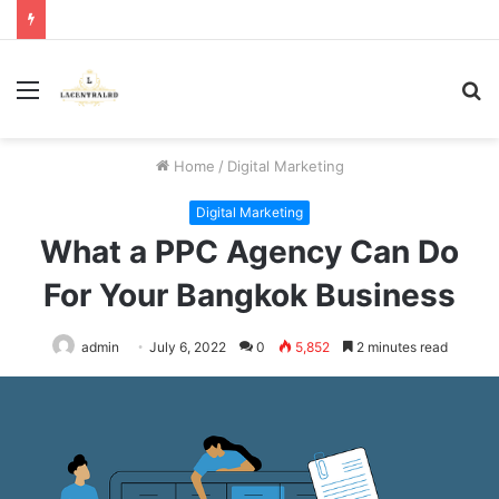
Menu
S
fo
Home
/
Digital Marketing
Digital Marketing
What a PPC Agency Can Do
For Your Bangkok Business
admin
July 6, 2022
0
5,852
2 minutes read