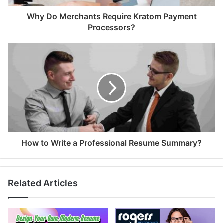
Why Do Merchants Require Kratom Payment
Processors?
How to Write a Professional Resume Summary?
Related Articles