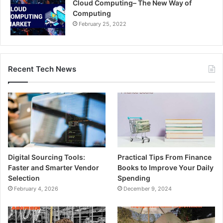
Cloud Computing– The New Way of
Computing
February 25, 2022
Recent Tech News
Digital Sourcing Tools:
Practical Tips From Finance
Faster and Smarter Vendor
Books to Improve Your Daily
Selection
Spending
February 4, 2026
December 9, 2024