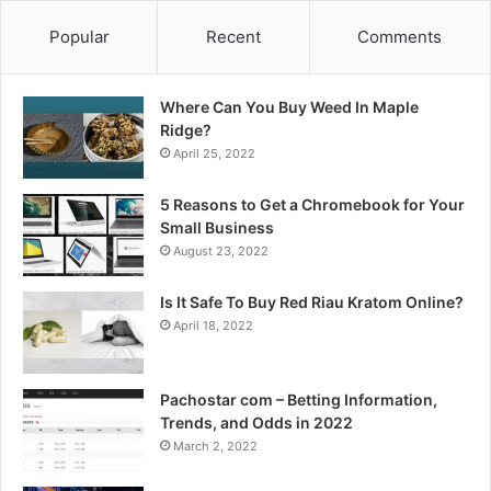
Popular
Recent
Comments
Where Can You Buy Weed In Maple
Ridge?
April 25, 2022
5 Reasons to Get a Chromebook for Your
Small Business
August 23, 2022
Is It Safe To Buy Red Riau Kratom Online?
April 18, 2022
Pachostar com – Betting Information,
Trends, and Odds in 2022
March 2, 2022