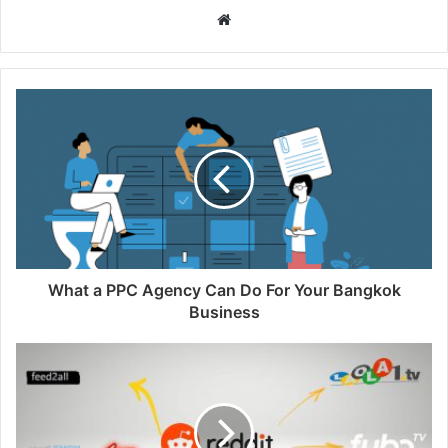
Website
What a PPC Agency Can Do For Your Bangkok
Business