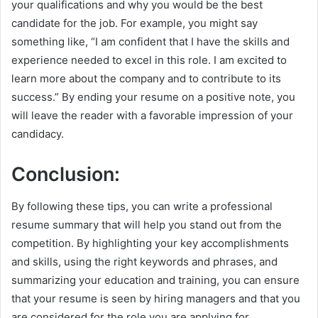
your qualifications and why you would be the best
candidate for the job. For example, you might say
something like, “I am confident that I have the skills and
experience needed to excel in this role. I am excited to
learn more about the company and to contribute to its
success.” By ending your resume on a positive note, you
will leave the reader with a favorable impression of your
candidacy.
Conclusion:
By following these tips, you can write a professional
resume summary that will help you stand out from the
competition. By highlighting your key accomplishments
and skills, using the right keywords and phrases, and
summarizing your education and training, you can ensure
that your resume is seen by hiring managers and that you
are considered for the role you are applying for.