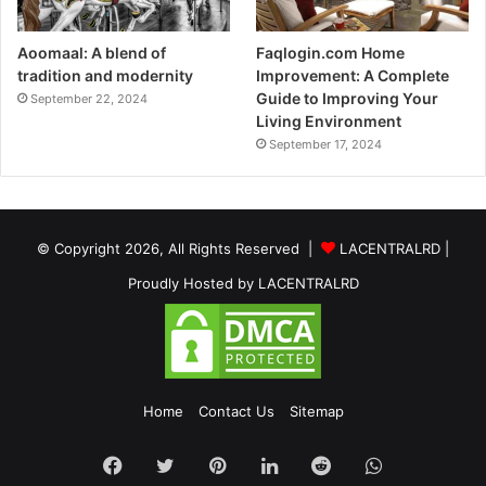
Aoomaal: A blend of
Faqlogin.com Home
tradition and modernity
Improvement: A Complete
Guide to Improving Your
September 22, 2024
Living Environment
September 17, 2024
© Copyright 2026, All Rights Reserved |
LACENTRALRD
|
Proudly Hosted by
LACENTRALRD
Home
Contact Us
Sitemap
Facebook
Twitter
Pinterest
LinkedIn
Reddit
WhatsApp