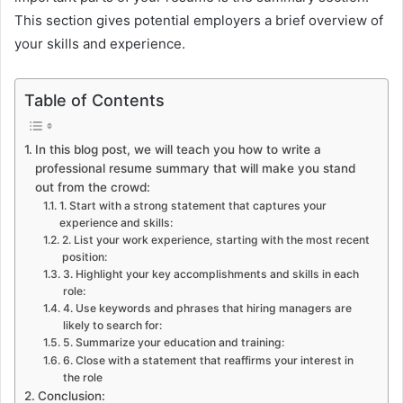
This section gives potential employers a brief overview of
your skills and experience.
Table of Contents
In this blog post, we will teach you how to write a
professional resume summary that will make you stand
out from the crowd:
1. Start with a strong statement that captures your
experience and skills:
2. List your work experience, starting with the most recent
position:
3. Highlight your key accomplishments and skills in each
role:
4. Use keywords and phrases that hiring managers are
likely to search for:
5. Summarize your education and training:
6. Close with a statement that reaffirms your interest in
the role
Conclusion: