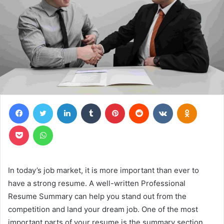
Facebook
Twitter
LinkedIn
Tumblr
Pinterest
Reddit
VKontakte
Odnoklas
Pocket
WhatsApp
In today’s job market, it is more important than ever to
have a strong resume. A well-written Professional
Resume Summary can help you stand out from the
competition and land your dream job. One of the most
important parts of your resume is the summary section.