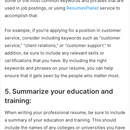
some of the most common keywords and phrases that are
used in job postings, or using
ResumesPlanet
service to
accomplish that.
For example, if you’re applying for a position in customer
service, consider including keywords such as “customer
service,” “client relations,” or “customer support.” In
addition, be sure to include any relevant skills or
certifications that you have. By including the right
keywords and phrases on your resume, you can help
ensure that it gets seen by the people who matter most.
5. Summarize your education and
training:
When writing your professional resume, be sure to include
a summary of your education and training. This should
include the names of any colleges or universities you have