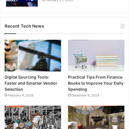
Recent Tech News
Digital Sourcing Tools:
Practical Tips From Finance
Faster and Smarter Vendor
Books to Improve Your Daily
Selection
Spending
February 4, 2026
December 9, 2024