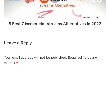
8 Best Givemeredditstreams Alternatives In 2022
Leave a Reply
Your email address will not be published.
Required fields are
marked
*
C
o
m
m
e
n