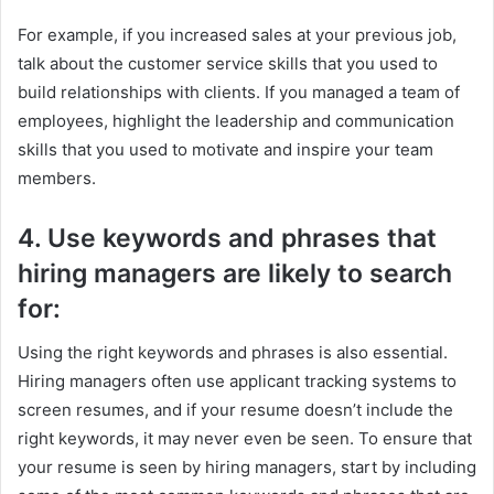
For example, if you increased sales at your previous job,
talk about the customer service skills that you used to
build relationships with clients. If you managed a team of
employees, highlight the leadership and communication
skills that you used to motivate and inspire your team
members.
4. Use keywords and phrases that
hiring managers are likely to search
for:
Using the right keywords and phrases is also essential.
Hiring managers often use applicant tracking systems to
screen resumes, and if your resume doesn’t include the
right keywords, it may never even be seen. To ensure that
your resume is seen by hiring managers, start by including