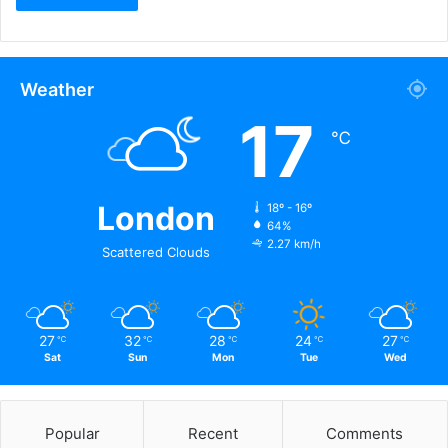
Weather
17
℃
London
18º - 16º
64%
2.27 km/h
Scattered Clouds
27
32
28
24
27
℃
℃
℃
℃
℃
Sat
Sun
Mon
Tue
Wed
Popular
Recent
Comments