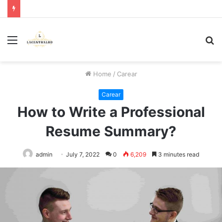
Menu
S
fo
Home
/
Carear
Carear
How to Write a Professional
Resume Summary?
admin
July 7, 2022
0
6,209
3 minutes read