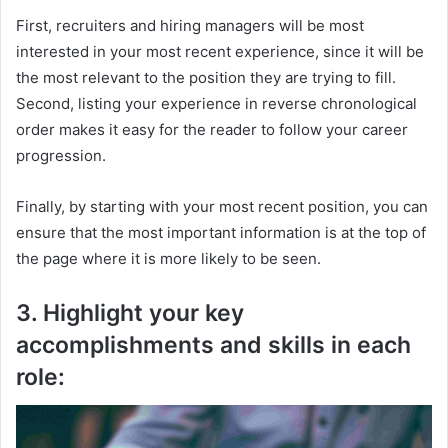
First, recruiters and hiring managers will be most
interested in your most recent experience, since it will be
the most relevant to the position they are trying to fill.
Second, listing your experience in reverse chronological
order makes it easy for the reader to follow your career
progression.
Finally, by starting with your most recent position, you can
ensure that the most important information is at the top of
the page where it is more likely to be seen.
3. Highlight your key
accomplishments and skills in each
role: