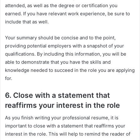
attended, as well as the degree or certification you
earned. If you have relevant work experience, be sure to
include that as well.
Your summary should be concise and to the point,
providing potential employers with a snapshot of your
qualifications. By including this information, you will be
able to demonstrate that you have the skills and
knowledge needed to succeed in the role you are applying
for.
6. Close with a statement that
reaffirms your interest in the role
As you finish writing your professional resume, it is
important to close with a statement that reaffirms your
interest in the role. This will help to remind the reader of