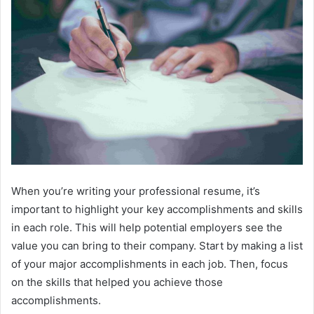
When you’re writing your professional resume, it’s
important to highlight your key accomplishments and skills
in each role. This will help potential employers see the
value you can bring to their company. Start by making a list
of your major accomplishments in each job. Then, focus
on the skills that helped you achieve those
accomplishments.