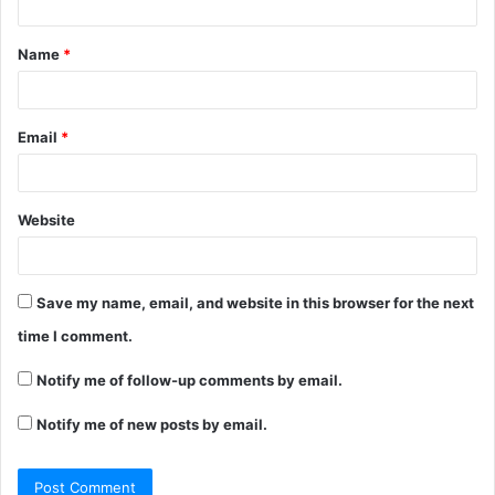
t
Name
*
*
Email
*
Website
Save my name, email, and website in this browser for the next
time I comment.
Notify me of follow-up comments by email.
Notify me of new posts by email.