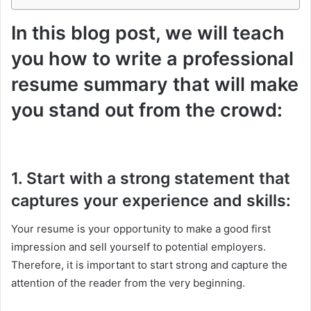
In this blog post, we will teach
you how to write a professional
resume summary that will make
you stand out from the crowd:
1. Start with a strong statement that
captures your experience and skills:
Your resume is your opportunity to make a good first
impression and sell yourself to potential employers.
Therefore, it is important to start strong and capture the
attention of the reader from the very beginning.