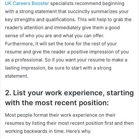
UK Careers Booster
specialists recommend beginning
with a strong statement that succinctly summarizes your
key strengths and qualifications. This will help to grab the
reader’s attention and immediately give them a good
sense of who you are and what you can offer.
Furthermore, it will set the tone for the rest of your
resume and give the reader a positive impression of you
as a professional. So if you want your resume to make a
lasting impression, be sure to start with a strong
statement.
2. List your work experience, starting
with the most recent position:
Most people format their work experience on their
resumes by listing their most recent position first and then
working backwards in time. Here’s why.