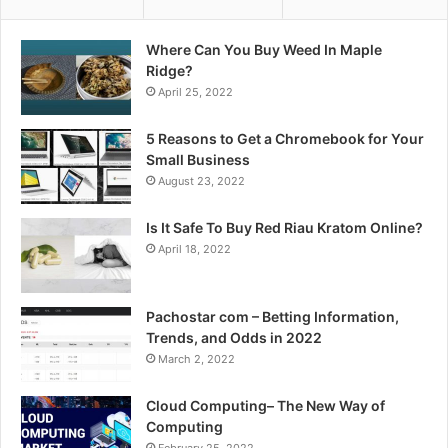
Where Can You Buy Weed In Maple
Ridge?
April 25, 2022
5 Reasons to Get a Chromebook for Your
Small Business
August 23, 2022
Is It Safe To Buy Red Riau Kratom Online?
April 18, 2022
Pachostar com – Betting Information,
Trends, and Odds in 2022
March 2, 2022
Cloud Computing– The New Way of
Computing
February 25, 2022