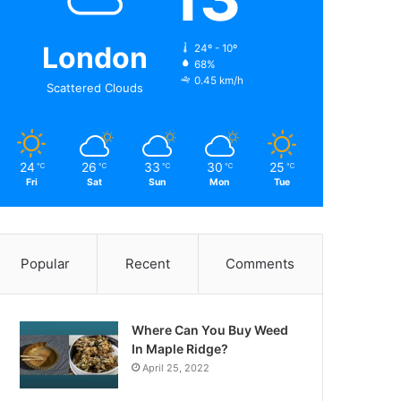
London
24º - 10º
68%
0.45 km/h
Scattered Clouds
24
26
33
30
25
℃
℃
℃
℃
℃
Fri
Sat
Sun
Mon
Tue
Popular
Recent
Comments
Where Can You Buy Weed
In Maple Ridge?
April 25, 2022