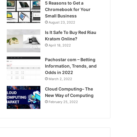
5 Reasons to Get a
Chromebook for Your
Small Business
August 23, 2022
Is It Safe To Buy Red Riau
Kratom Online?
April 18, 2022
Pachostar com – Betting
Information, Trends, and
Odds in 2022
March 2, 2022
Cloud Computing– The
New Way of Computing
February 25, 2022