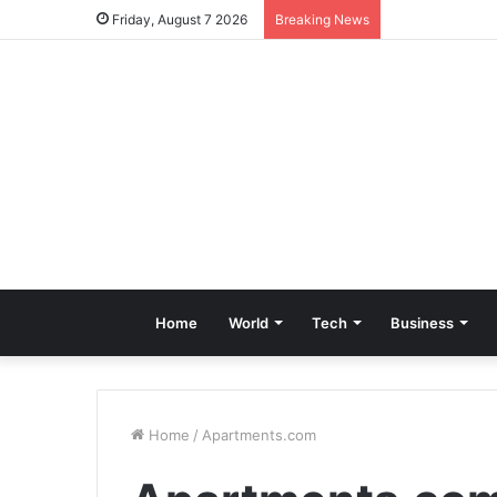
Friday, August 7 2026
Breaking News
Home
World
Tech
Business
Home
/
Apartments.com