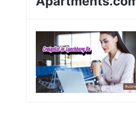
Apartments.co
Busin