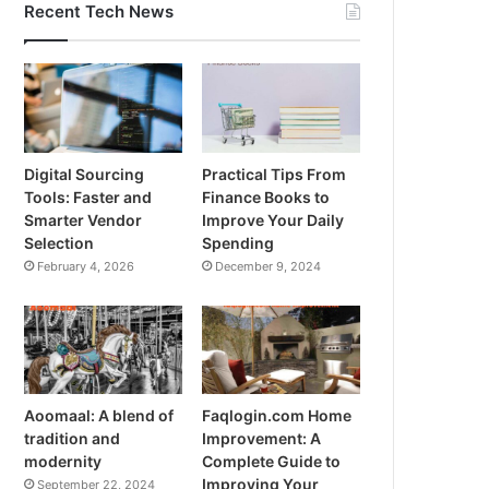
Recent Tech News
Digital Sourcing
Practical Tips From
Tools: Faster and
Finance Books to
Smarter Vendor
Improve Your Daily
Selection
Spending
February 4, 2026
December 9, 2024
Aoomaal: A blend of
Faqlogin.com Home
tradition and
Improvement: A
modernity
Complete Guide to
Improving Your
September 22, 2024