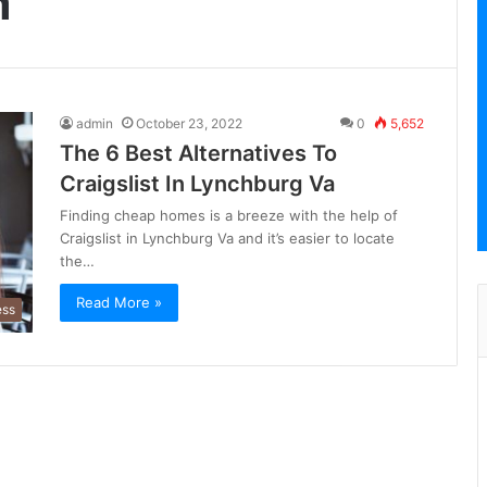
m
admin
October 23, 2022
0
5,652
The 6 Best Alternatives To
Craigslist In Lynchburg Va
Finding cheap homes is a breeze with the help of
Craigslist in Lynchburg Va and it’s easier to locate
the…
Read More »
ess