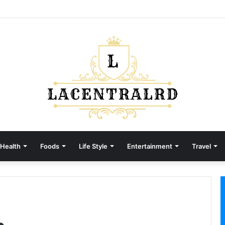
Health
Foods
Life Style
Entertainment
Travel