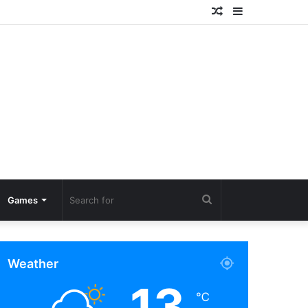
Random
Sidebar
Article
Search
Games
for
Weather
13
℃