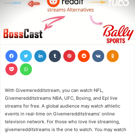
Facebook
Twitter
LinkedIn
Tumblr
Pinterest
Reddit
VKontakte
Odnoklas
Pocket
WhatsApp
With Givemeredditstream, you can watch NFL,
Givemeredditstreams NBA, UFC, Boxing, and Epl live
streams for free. A global audience may watch athletic
events in real-time on Givemeredditstreams’ online
television network. For those who love live streaming,
givemeredditstreams is the one to watch. You may watch