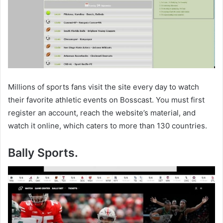
Millions of sports fans visit the site every day to watch
their favorite athletic events on Bosscast. You must first
register an account, reach the website’s material, and
watch it online, which caters to more than 130 countries.
Bally Sports.