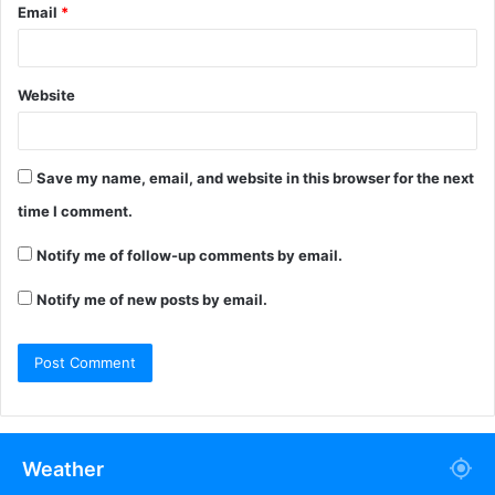
Email
*
Website
Save my name, email, and website in this browser for the next
time I comment.
Notify me of follow-up comments by email.
Notify me of new posts by email.
Weather