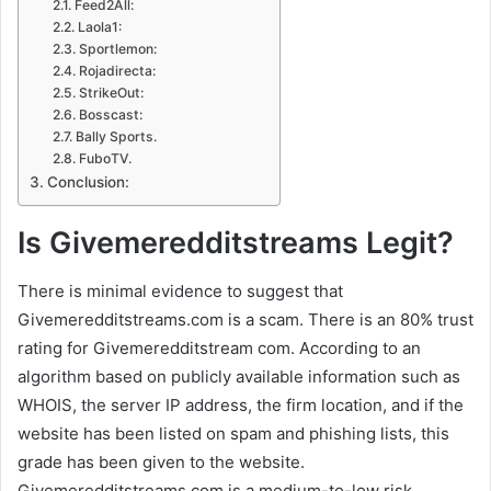
Feed2All:
Laola1:
Sportlemon:
Rojadirecta:
StrikeOut:
Bosscast:
Bally Sports.
FuboTV.
Conclusion:
Is Givemeredditstreams Legit?
There is minimal evidence to suggest that
Givemeredditstreams.com is a scam. There is an 80% trust
rating for Givemeredditstream com. According to an
algorithm based on publicly available information such as
WHOIS, the server IP address, the firm location, and if the
website has been listed on spam and phishing lists, this
grade has been given to the website.
Givemeredditstreams.com is a medium-to-low risk