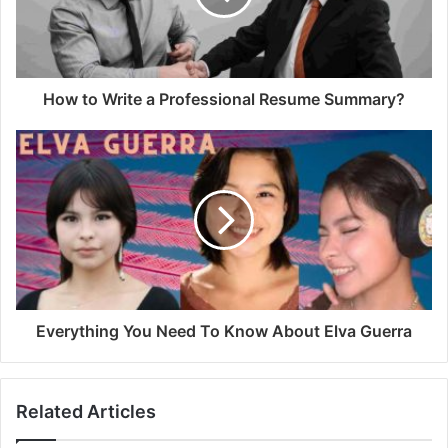
How to Write a Professional Resume Summary?
Everything You Need To Know About Elva Guerra
Related Articles