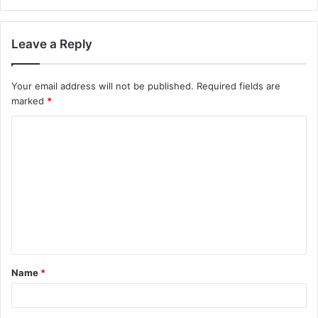
Leave a Reply
Your email address will not be published.
Required fields are
marked
*
C
o
m
m
e
n
t
Name
*
*