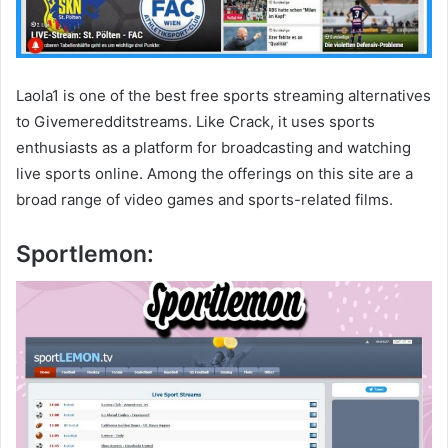
Laola1 is one of the best free sports streaming alternatives
to Givemeredditstreams. Like Crack, it uses sports
enthusiasts as a platform for broadcasting and watching
live sports online. Among the offerings on this site are a
broad range of video games and sports-related films.
Sportlemon: