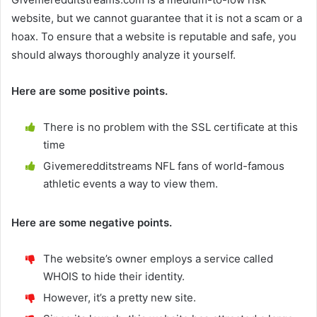
website, but we cannot guarantee that it is not a scam or a
hoax. To ensure that a website is reputable and safe, you
should always thoroughly analyze it yourself.
Here are some positive points.
There is no problem with the SSL certificate at this
time
Givemeredditstreams NFL fans of world-famous
athletic events a way to view them.
Here are some negative points.
The website’s owner employs a service called
WHOIS to hide their identity.
However, it’s a pretty new site.