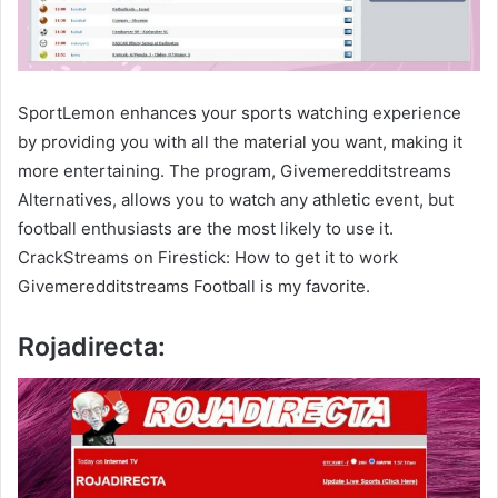
SportLemon enhances your sports watching experience
by providing you with all the material you want, making it
more entertaining. The program, Givemeredditstreams
Alternatives, allows you to watch any athletic event, but
football enthusiasts are the most likely to use it.
CrackStreams on Firestick: How to get it to work
Givemeredditstreams Football is my favorite.
Rojadirecta: