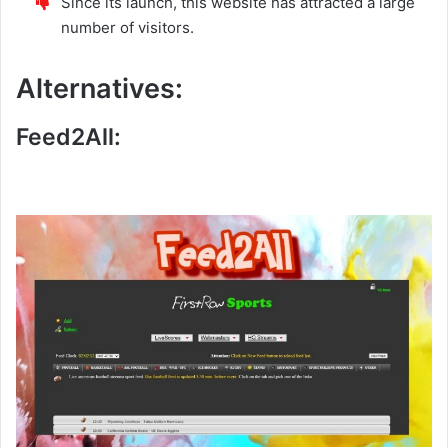
Since its launch, this website has attracted a large
number of visitors.
Alternatives:
Feed2All: