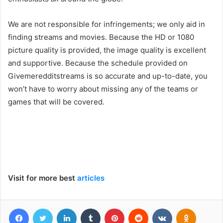
We are not responsible for infringements; we only aid in
finding streams and movies. Because the HD or 1080
picture quality is provided, the image quality is excellent
and supportive. Because the schedule provided on
Givemeredditstreams is so accurate and up-to-date, you
won’t have to worry about missing any of the teams or
games that will be covered.
Visit for more best
articles
Facebook
Twitter
LinkedIn
Tumblr
Pinterest
Reddit
VKontakte
Odnoklas