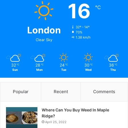
16
℃
London
32º - 14º
70%
1.38 km/h
Clear Sky
32
28
24
30
36
℃
℃
℃
℃
℃
Sun
Mon
Tue
Wed
Thu
Popular
Recent
Comments
Where Can You Buy Weed In Maple
Ridge?
April 25, 2022