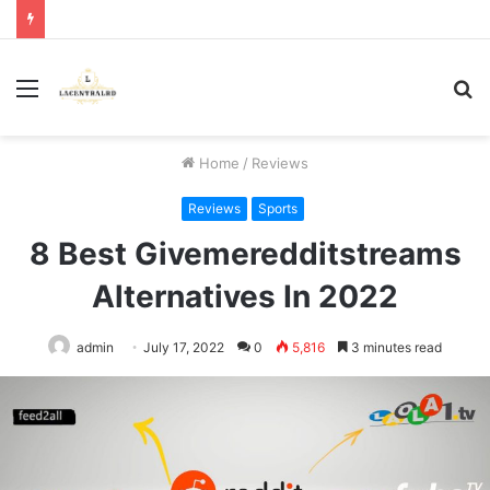
Menu
S
fo
Home
/
Reviews
Reviews
Sports
8 Best Givemeredditstreams
Alternatives In 2022
admin
July 17, 2022
0
5,816
3 minutes read