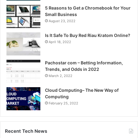
5 Reasons to Get a Chromebook for Your
Small Business
August 23, 2022
Is It Safe To Buy Red Riau Kratom Online?
April 18, 2022
Pachostar com – Betting Information,
Trends, and Odds in 2022
March 2, 2022
Cloud Computing– The New Way of
Computing
February 25, 2022
Recent Tech News