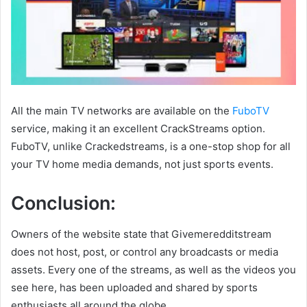
All the main TV networks are available on the
FuboTV
service, making it an excellent CrackStreams option.
FuboTV, unlike Crackedstreams, is a one-stop shop for all
your TV home media demands, not just sports events.
Conclusion:
Owners of the website state that Givemeredditstream
does not host, post, or control any broadcasts or media
assets. Every one of the streams, as well as the videos you
see here, has been uploaded and shared by sports
enthusiasts all around the globe.