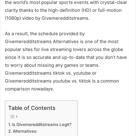
the world’s most popular sports events with crystal-clear
clarity thanks to the high-definition (HD) or full-motion
(1080p) video by Givemeredditstreams.
As a result, the schedule provided by
Givemeredditstreams Alternatives is one of the most
popular sites for live streaming lovers across the globe
since it is so accurate and up-to-date that you don’t have
to worry about missing any games or teams.
Givemeredditstreams tiktok vs. youtube or
Givemeredditstreams youtube vs. tiktok is a common
comparison nowadays.
Table of Contents
Is Givemeredditstreams Legit?
Alternatives: