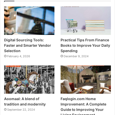
Digital Sourcing Tools:
Practical Tips From Finance
Faster and Smarter Vendor
Books to Improve Your Daily
Selection
Spending
February 4, 2026
December 9, 2024
Aoomaal: A blend of
Faqlogin.com Home
tradition and modernity
Improvement: A Complete
Guide to Improving Your
September 22, 2024
Living Environment