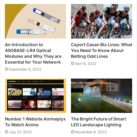
An Introduction to
Csport Casan Biz Lines: What
40GBASE-LR4 Optical
You Need To Know About
Modules and Why They are
Betting Odd Lines
Essential for Your Network
April 8, 2022
September 6, 2022
Number 1 Website Animeplyx
The Bright Future of Smart
To Watch Anime
LED Landscape Lighting
July 31, 2022
November 8, 2023