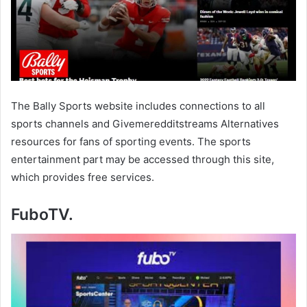
The Bally Sports website includes connections to all
sports channels and Givemeredditstreams Alternatives
resources for fans of sporting events. The sports
entertainment part may be accessed through this site,
which provides free services.
FuboTV.