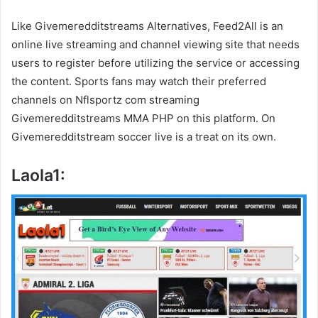
Like Givemeredditstreams Alternatives, Feed2All is an
online live streaming and channel viewing site that needs
users to register before utilizing the service or accessing
the content. Sports fans may watch their preferred
channels on Nflsportz com streaming
Givemeredditstreams MMA PHP on this platform. On
Givemeredditstream soccer live is a treat on its own.
Laola1: