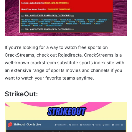
If you’re looking for a way to watch free sports on
CrackStreams, check out Rojadirecta. CrackStreams is a
well-known crackstream substitute sports index site with
an extensive range of sports movies and channels if you
want to watch your favorite teams anytime.
StrikeOut: