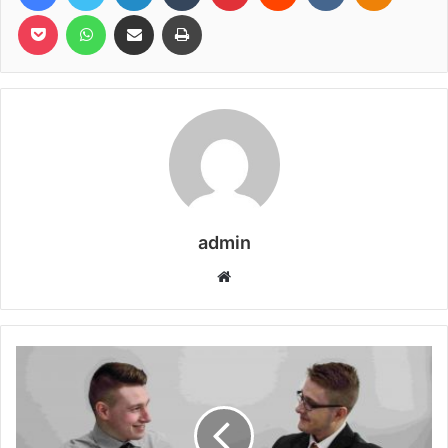
Pocket
WhatsApp
Share via Email
Print
admin
Website