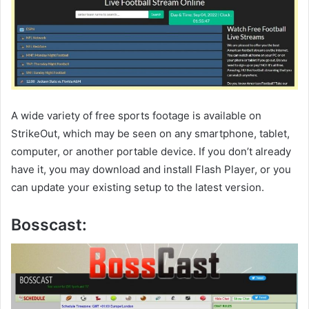
A wide variety of free sports footage is available on
StrikeOut, which may be seen on any smartphone, tablet,
computer, or another portable device. If you don’t already
have it, you may download and install Flash Player, or you
can update your existing setup to the latest version.
Bosscast: