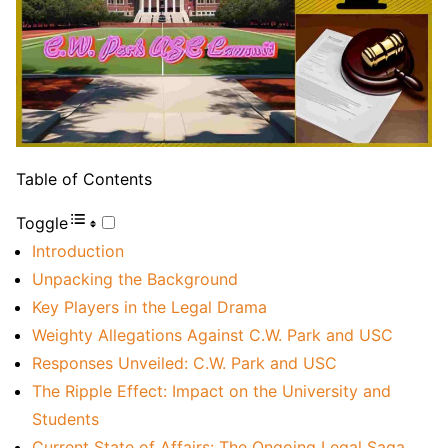
Table of Contents
Toggle
Introduction
Unpacking the Background
Key Players in the Legal Drama
Weighty Allegations Against C.W. Park and USC
Responses Unveiled: C.W. Park and USC
The Ripple Effect: Impact on the University and
Students
Current State of Affairs: The Ongoing Legal Saga