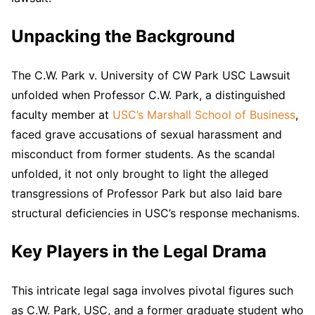
Unpacking the Background
The C.W. Park v. University of CW Park USC Lawsuit
unfolded when Professor C.W. Park, a distinguished
faculty member at
USC’s Marshall School of Business
,
faced grave accusations of sexual harassment and
misconduct from former students. As the scandal
unfolded, it not only brought to light the alleged
transgressions of Professor Park but also laid bare
structural deficiencies in USC’s response mechanisms.
Key Players in the Legal Drama
This intricate legal saga involves pivotal figures such
as C.W. Park, USC, and a former graduate student who