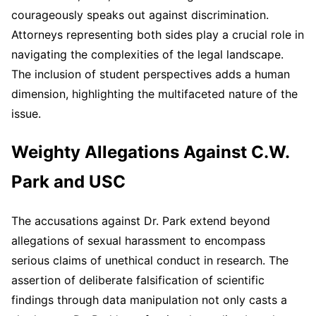
courageously speaks out against discrimination.
Attorneys representing both sides play a crucial role in
navigating the complexities of the legal landscape.
The inclusion of student perspectives adds a human
dimension, highlighting the multifaceted nature of the
issue.
Weighty Allegations Against C.W.
Park and USC
The accusations against Dr. Park extend beyond
allegations of sexual harassment to encompass
serious claims of unethical conduct in research. The
assertion of deliberate falsification of scientific
findings through data manipulation not only casts a