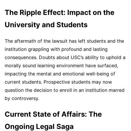
The Ripple Effect: Impact on the
University and Students
The aftermath of the lawsuit has left students and the
institution grappling with profound and lasting
consequences. Doubts about USC’s ability to uphold a
morally sound learning environment have surfaced,
impacting the mental and emotional well-being of
current students. Prospective students may now
question the decision to enroll in an institution marred
by controversy.
Current State of Affairs: The
Ongoing Legal Saga