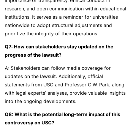
importance of transparency, ethical conduct in
research, and open communication within educational
institutions. It serves as a reminder for universities
nationwide to adopt structural adjustments and
prioritize the integrity of their operations.
Q7: How can stakeholders stay updated on the
progress of the lawsuit?
A: Stakeholders can follow media coverage for
updates on the lawsuit. Additionally, official
statements from USC and Professor C.W. Park, along
with legal experts’ analyses, provide valuable insights
into the ongoing developments.
Q8: What is the potential long-term impact of this
controversy on USC?