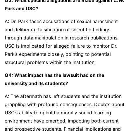
Q3: What specific allegations are made against C.W.
Park and USC?
A: Dr. Park faces accusations of sexual harassment
and deliberate falsification of scientific findings
through data manipulation in research publications.
USC is implicated for alleged failure to monitor Dr.
Park’s experiments closely, pointing to potential
structural problems within the institution.
Q4: What impact has the lawsuit had on the
university and its students?
A: The aftermath has left students and the institution
grappling with profound consequences. Doubts about
USC’s ability to uphold a morally sound learning
environment have emerged, impacting both current
and prospective students. Financial implications and