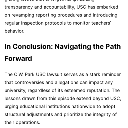
transparency and accountability, USC has embarked
on revamping reporting procedures and introducing
regular inspection protocols to monitor teachers’
behavior.
In Conclusion: Navigating the Path
Forward
The C.W. Park USC lawsuit serves as a stark reminder
that controversies and allegations can impact any
university, regardless of its esteemed reputation. The
lessons drawn from this episode extend beyond USC,
urging educational institutions nationwide to adopt
structural adjustments and prioritize the integrity of
their operations.