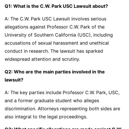
Q1: What is the C.W. Park USC Lawsuit about?
A: The C.W. Park USC Lawsuit involves serious
allegations against Professor C.W. Park of the
University of Southern California (USC), including
accusations of sexual harassment and unethical
conduct in research. The lawsuit has sparked
widespread attention and scrutiny.
Q2: Who are the main parties involved in the
lawsuit?
A: The key parties include Professor C.W. Park, USC,
and a former graduate student who alleges
discrimination. Attorneys representing both sides are
also integral to the legal proceedings.