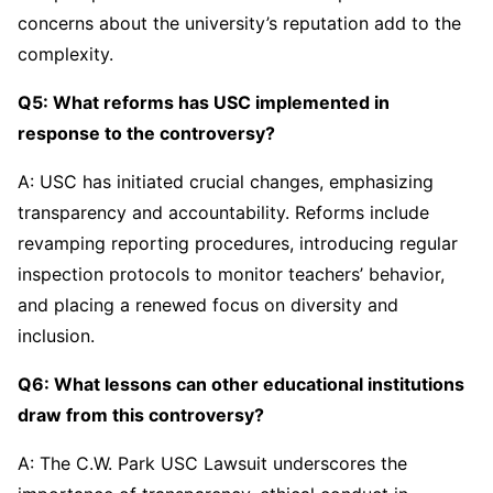
concerns about the university’s reputation add to the
complexity.
Q5: What reforms has USC implemented in
response to the controversy?
A: USC has initiated crucial changes, emphasizing
transparency and accountability. Reforms include
revamping reporting procedures, introducing regular
inspection protocols to monitor teachers’ behavior,
and placing a renewed focus on diversity and
inclusion.
Q6: What lessons can other educational institutions
draw from this controversy?
A: The C.W. Park USC Lawsuit underscores the