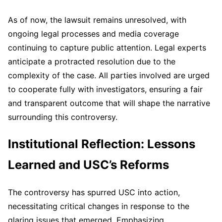
As of now, the lawsuit remains unresolved, with
ongoing legal processes and media coverage
continuing to capture public attention. Legal experts
anticipate a protracted resolution due to the
complexity of the case. All parties involved are urged
to cooperate fully with investigators, ensuring a fair
and transparent outcome that will shape the narrative
surrounding this controversy.
Institutional Reflection: Lessons
Learned and USC’s Reforms
The controversy has spurred USC into action,
necessitating critical changes in response to the
glaring issues that emerged. Emphasizing