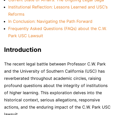
Institutional Reflection: Lessons Learned and USC’s
Reforms
In Conclusion: Navigating the Path Forward
Frequently Asked Questions (FAQs) about the C.W.
Park USC Lawsuit
Introduction
The recent legal battle between Professor C.W. Park
and the University of Southern California (USC) has
reverberated throughout academic circles, raising
profound questions about the integrity of institutions
of higher learning. This exploration delves into the
historical context, serious allegations, responsive
actions, and the enduring impact of the C.W. Park USC
lawsuit.