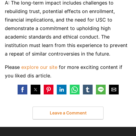
A: The long-term impact includes challenges to
rebuilding trust, potential effects on enrollment,
financial implications, and the need for USC to
demonstrate a commitment to upholding high
academic standards and ethical conduct. The
institution must learn from this experience to prevent
a repeat of similar controversies in the future.
Please
explore our site
for more exciting content if
you liked dis article.
Leave a Comment