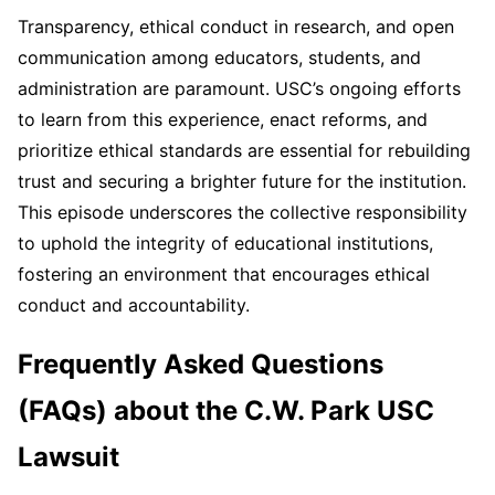
Transparency, ethical conduct in research, and open
communication among educators, students, and
administration are paramount. USC’s ongoing efforts
to learn from this experience, enact reforms, and
prioritize ethical standards are essential for rebuilding
trust and securing a brighter future for the institution.
This episode underscores the collective responsibility
to uphold the integrity of educational institutions,
fostering an environment that encourages ethical
conduct and accountability.
Frequently Asked Questions
(FAQs) about the C.W. Park USC
Lawsuit