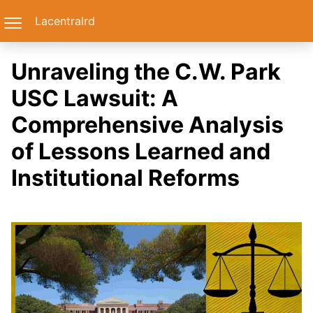
Lacentralrd
Unraveling the C.W. Park
USC Lawsuit: A
Comprehensive Analysis
of Lessons Learned and
Institutional Reforms