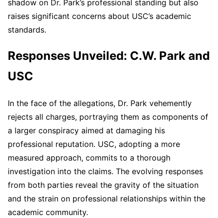
shadow on Dr. Park’s professional standing but also
raises significant concerns about USC’s academic
standards.
Responses Unveiled: C.W. Park and
USC
In the face of the allegations, Dr. Park vehemently
rejects all charges, portraying them as components of
a larger conspiracy aimed at damaging his
professional reputation. USC, adopting a more
measured approach, commits to a thorough
investigation into the claims. The evolving responses
from both parties reveal the gravity of the situation
and the strain on professional relationships within the
academic community.