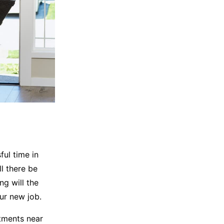
ful time in
l there be
g will the
ur new job.
tments near