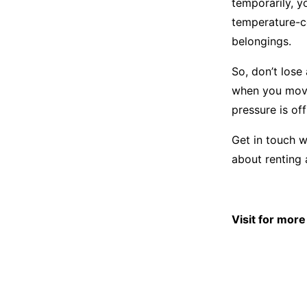
temporarily, y
temperature-co
belongings.
So, don’t lose
when you move 
pressure is off
Get in touch w
about renting 
Visit for mor