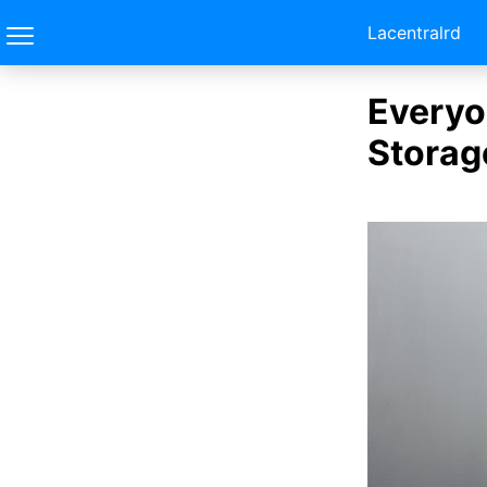
Lacentralrd
Everyo
Storag