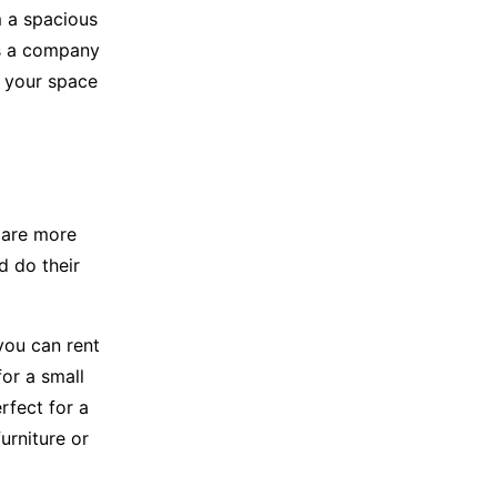
m a spacious
’s a company
e your space
 are more
d do their
 you can rent
or a small
rfect for a
urniture or