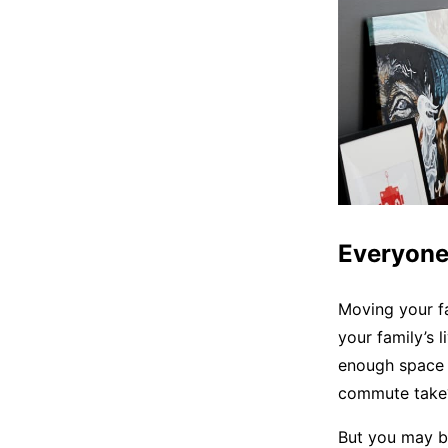
Everyone
Moving your fa
your family’s 
enough space i
commute take? 
But you may be