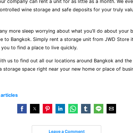
our company can rent a unit for as little as a month. We eve
ntrolled wine storage and safe deposits for your truly val
 any more sleep worrying about what you’ll do about your 
to Bangkok. Simply rent a storage unit from JWD Store it!
 you to find a place to live quickly.
ith us to find out all our locations around Bangkok and the
a storage space right near your new home or place of busi
e
articles
Leave a Comment