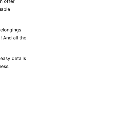
n offer
uable
belongings
 And all the
 easy details
ness.