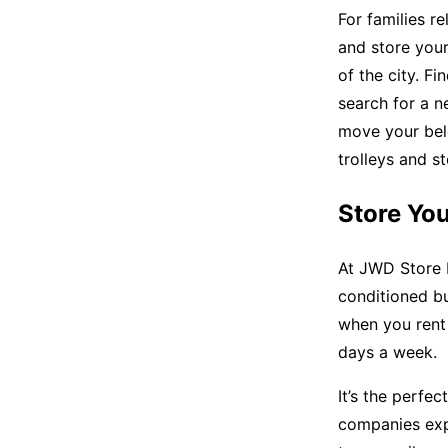
For families re
and store your 
of the city. Fi
search for a n
move your belo
trolleys and s
Store You
At JWD Store I
conditioned b
when you rent 
days a week.
It’s the perfec
companies expa