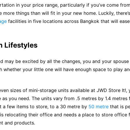
rtation in your price range, particularly if you’ve come fro
more things than will fit in your new home. Luckily, there
age
facilities in five locations across Bangkok that will eas
 Lifestyles
ld may be excited by all the changes, you and your spouse
 whether your little one will have enough space to play an
even sizes of mini-storage units available at JWD Store It!,
as you need. The units vary from .5 metres by 1.4 metres f
st a few items to store, to a 30 metre by
50 metre
that is pe
s relocating their office and needs a place to store office f
t and products.