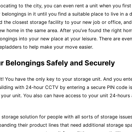
locating to the city, you can even rent a unit when you first
belongings in it until you find a suitable place to live in a 
nd the closest storage facility to your new job or office, and
ew home in the same area. After you’ve found the right ho
ngings into your new place at your leisure. There are even 
tepladders to help make your move easier.
r Belongings Safely and Securely
t! You have the only key to your storage unit. And you ente
uilding with 24-hour CCTV by entering a secure PIN code i
your unit. You also can have access to your unit 24-hours 
t storage solution for people with all sorts of storage issues
nding their product lines that need additional storage sp