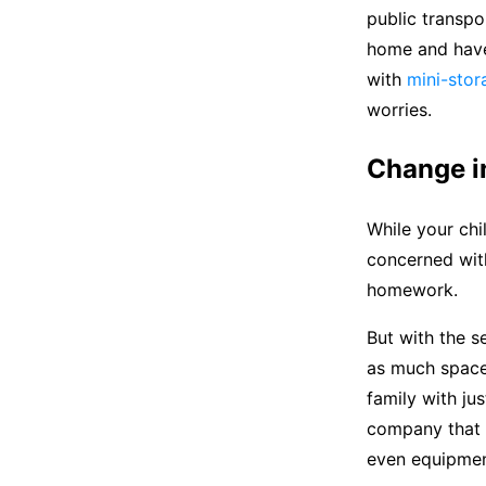
public transpo
home and have 
with
mini-stor
worries.
Change in
While your chi
concerned with
homework.
But with the s
as much space 
family with ju
company that i
even equipmen