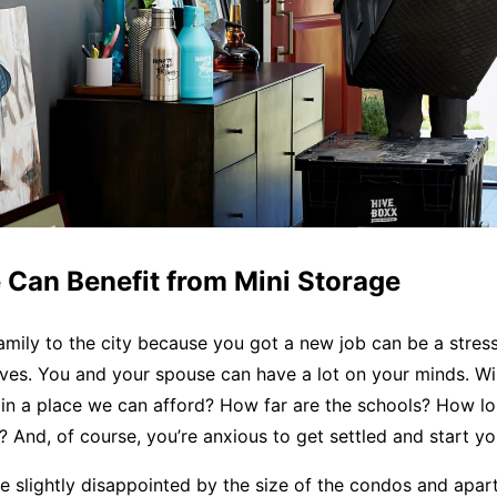
 Can Benefit from Mini Storage
mily to the city because you got a new job can be a stress
lives. You and your spouse can have a lot on your minds. Wil
n a place we can afford? How far are the schools? How lon
And, of course, you’re anxious to get settled and start yo
 slightly disappointed by the size of the condos and apar