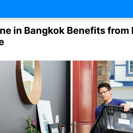
ne in Bangkok Benefits from 
e