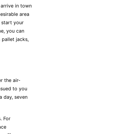
 arrive in town
desirable area
 start your
me, you can
pallet jacks,
r the air-
ssued to you
a day, seven
. For
ace