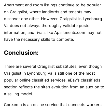
Apartment and room listings continue to be popular
on Craigslist, where landlords and tenants may
discover one other. However, Craigslist In Lynchburg
Va does not always thoroughly validate poster
information, and rivals like Apartments.com may not
have the necessary skills to compete.
Conclusion:
There are several Craigslist substitutes, even though
Craigslist In Lynchburg Va is still one of the most
popular online classified services. eBay’s classifieds
section reflects the site’s evolution from an auction to
a selling model.
Care.com is an online service that connects workers