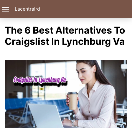
Lacentralrd
The 6 Best Alternatives To
Craigslist In Lynchburg Va