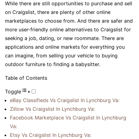
While there are still opportunities to purchase and sell
on Craigslist, there are plenty of other online
marketplaces to choose from. And there are safer and
more user-friendly online alternatives to Craigslist for
seeking a job, dating, or new roommate. There are
applications and online markets for everything you
can imagine, from selling your vehicle to buying
outdoor furniture to finding a babysitter.
Table of Contents
Toggle
eBay Classifieds Vs Craigslist In Lynchburg Va:
Zillow Vs Craigslist In Lynchburg Va:
Facebook Marketplace Vs Craigslist In Lynchburg
Va:
Etsy Vs Craigslist In Lynchburg Va: