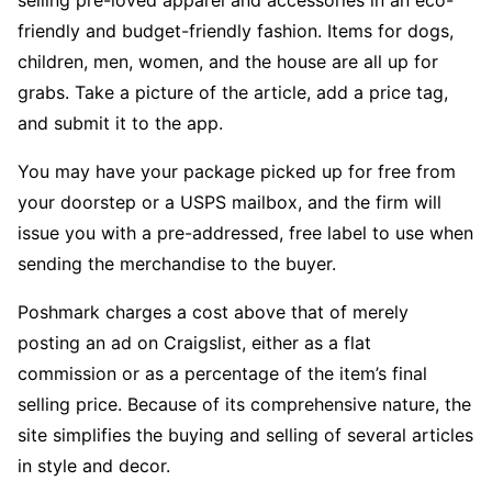
selling pre-loved apparel and accessories in an eco-
friendly and budget-friendly fashion. Items for dogs,
children, men, women, and the house are all up for
grabs. Take a picture of the article, add a price tag,
and submit it to the app.
You may have your package picked up for free from
your doorstep or a USPS mailbox, and the firm will
issue you with a pre-addressed, free label to use when
sending the merchandise to the buyer.
Poshmark charges a cost above that of merely
posting an ad on Craigslist, either as a flat
commission or as a percentage of the item’s final
selling price. Because of its comprehensive nature, the
site simplifies the buying and selling of several articles
in style and decor.