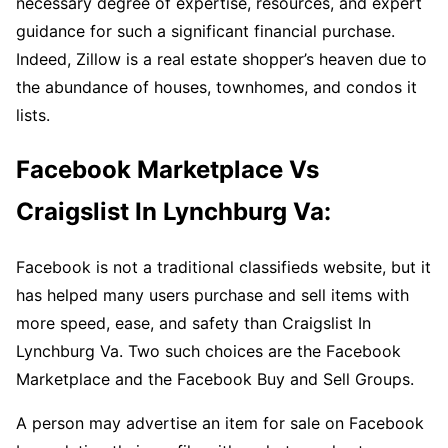
necessary degree of expertise, resources, and expert
guidance for such a significant financial purchase.
Indeed, Zillow is a real estate shopper’s heaven due to
the abundance of houses, townhomes, and condos it
lists.
Facebook Marketplace Vs
Craigslist In Lynchburg Va:
Facebook is not a traditional classifieds website, but it
has helped many users purchase and sell items with
more speed, ease, and safety than Craigslist In
Lynchburg Va. Two such choices are the Facebook
Marketplace and the Facebook Buy and Sell Groups.
A person may advertise an item for sale on Facebook