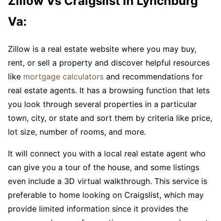
Zillow Vs Craigslist In Lynchburg
Va:
Zillow is a real estate website where you may buy,
rent, or sell a property and discover helpful resources
like
mortgage calculators
and recommendations for
real estate agents. It has a browsing function that lets
you look through several properties in a particular
town, city, or state and sort them by criteria like price,
lot size, number of rooms, and more.
It will connect you with a local real estate agent who
can give you a tour of the house, and some listings
even include a 3D virtual walkthrough. This service is
preferable to home looking on Craigslist, which may
provide limited information since it provides the