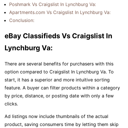
Poshmark Vs Craigslist In Lynchburg Va:
Apartments.com Vs Craigslist In Lynchburg Va:
Conclusion:
eBay Classifieds Vs Craigslist In
Lynchburg Va:
There are several benefits for purchasers with this
option compared to Craigslist In Lynchburg Va. To
start, it has a superior and more intuitive sorting
feature. A buyer can filter products within a category
by price, distance, or posting date with only a few
clicks.
Ad listings now include thumbnails of the actual
product, saving consumers time by letting them skip