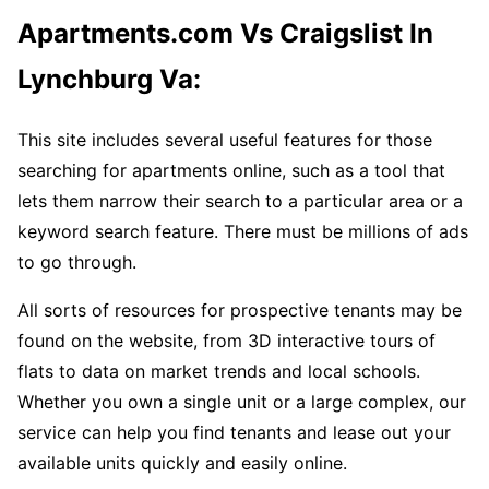
Apartments.com Vs Craigslist In
Lynchburg Va:
This site includes several useful features for those
searching for apartments online, such as a tool that
lets them narrow their search to a particular area or a
keyword search feature. There must be millions of ads
to go through.
All sorts of resources for prospective tenants may be
found on the website, from 3D interactive tours of
flats to data on market trends and local schools.
Whether you own a single unit or a large complex, our
service can help you find tenants and lease out your
available units quickly and easily online.