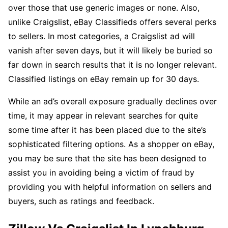
over those that use generic images or none. Also,
unlike Craigslist, eBay Classifieds offers several perks
to sellers. In most categories, a Craigslist ad will
vanish after seven days, but it will likely be buried so
far down in search results that it is no longer relevant.
Classified listings on eBay remain up for 30 days.
While an ad’s overall exposure gradually declines over
time, it may appear in relevant searches for quite
some time after it has been placed due to the site’s
sophisticated filtering options. As a shopper on eBay,
you may be sure that the site has been designed to
assist you in avoiding being a victim of fraud by
providing you with helpful information on sellers and
buyers, such as ratings and feedback.