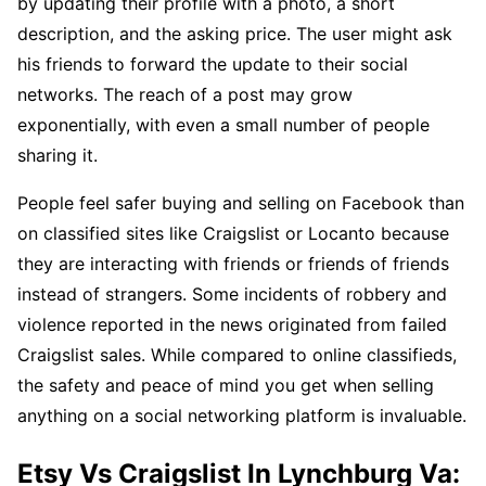
by updating their profile with a photo, a short
description, and the asking price. The user might ask
his friends to forward the update to their social
networks. The reach of a post may grow
exponentially, with even a small number of people
sharing it.
People feel safer buying and selling on Facebook than
on classified sites like Craigslist or Locanto because
they are interacting with friends or friends of friends
instead of strangers. Some incidents of robbery and
violence reported in the news originated from failed
Craigslist sales. While compared to online classifieds,
the safety and peace of mind you get when selling
anything on a social networking platform is invaluable.
Etsy Vs Craigslist In Lynchburg Va: