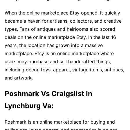
When the online marketplace Etsy opened, it quickly
became a haven for artisans, collectors, and creative
types. Fans of antiques and heirlooms also scored
deals on the online marketplace Etsy. In the last 16
years, the location has grown into a massive
marketplace. Etsy is an online marketplace where
users may purchase and sell handcrafted things,
including décor, toys, apparel, vintage items, antiques,
and artwork.
Poshmark Vs Craigslist In
Lynchburg Va:
Poshmark is an online marketplace for buying and