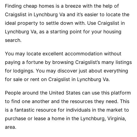
Finding cheap homes is a breeze with the help of
Craigslist in Lynchburg Va and it’s easier to locate the
ideal property to settle down with. Use Craigslist in
Lynchburg Va, as a starting point for your housing
search.
You may locate excellent accommodation without
paying a fortune by browsing Craigslist’s many listings
for lodgings. You may discover just about everything
for sale or rent on Craigslist in Lynchburg Va.
People around the United States can use this platform
to find one another and the resources they need. This
is a fantastic resource for individuals in the market to
purchase or lease a home in the Lynchburg, Virginia,
area.