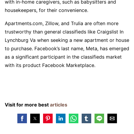
with in-home caregivers, such as babysitters and
housekeepers, for their convenience.
Apartments.com, Zillow, and Trulia are often more
trustworthy than general classifieds like Craigslist In
Lynchburg Va when seeking a new apartment or house
to purchase. Facebook’s last name, Meta, has emerged
as a significant participant in the classifieds market
with its product Facebook Marketplace.
Visit for more best
articles